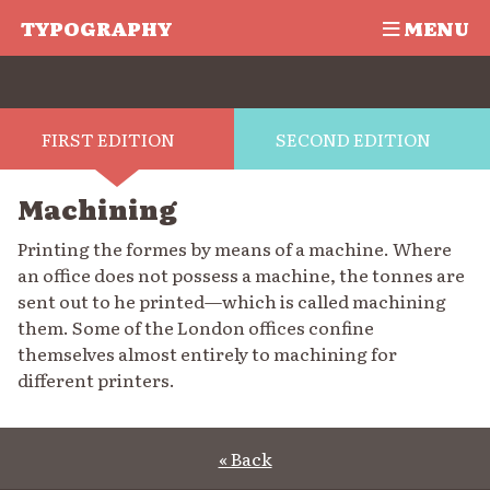
TYPOGRAPHY
MENU
FIRST EDITION
SECOND EDITION
Machining
Printing the formes by means of a machine. Where
an office does not possess a machine, the tonnes are
sent out to he printed—which is called machining
them. Some of the London offices confine
themselves almost entirely to machining for
different printers.
« Back