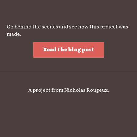
Go behind the scenes and see how this project was
made.
Read the blog post
A project from
Nicholas Rougeux
.