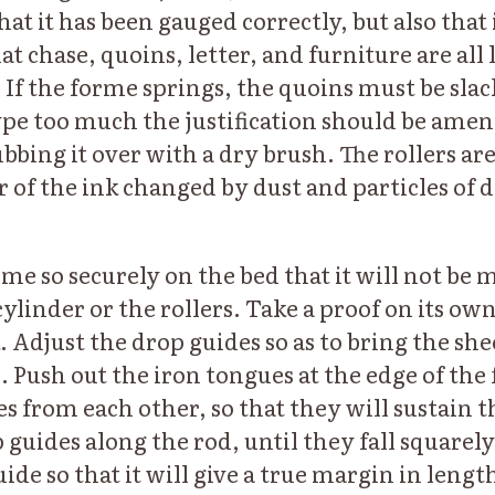
hat it has been gauged correctly, but also that 
at chase, quoins, letter, and furniture are all l
 If the forme springs, the quoins must be slack
ype too much the justification should be ame
bbing it over with a dry brush. The rollers ar
 of the ink changed by dust and particles of d
rme so securely on the bed that it will not be
cylinder or the rollers. Take a proof on its ow
k. Adjust the drop guides so as to bring the she
. Push out the iron tongues at the edge of the
es from each other, so that they will sustain 
 guides along the rod, until they fall squarel
uide so that it will give a true margin in lengt