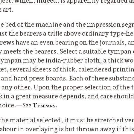
bject, which, indeed, is apparently regarded a
 art.
e bed of the machine and the impression seg
st the bearers a trifle above ordinary type-he
rews have an even bearing on the journals, a
ly meets the bearers. Select a suitable tympan
 tympan may be india-rubber cloth, a thick w
et, several sheets of thick, calendered printi
nd hard press boards. Each of these substanc
n any other. Upon the proper selection of the
in a great measure depends, and care should
hoice.—
See
Tympans
.
he material selected, it must be stretched ver
labour in overlaying is but thrown away if this