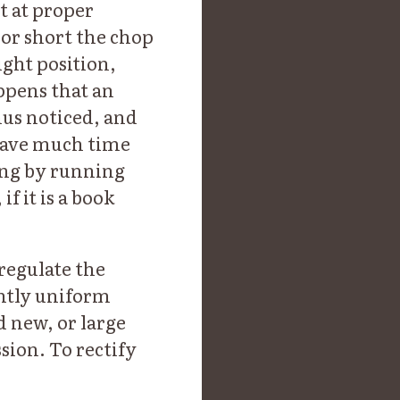
t at proper
or short the chop
ight position,
ppens that an
hus noticed, and
 save much time
ing by running
f it is a book
regulate the
ently uniform
nd new, or large
sion. To rectify