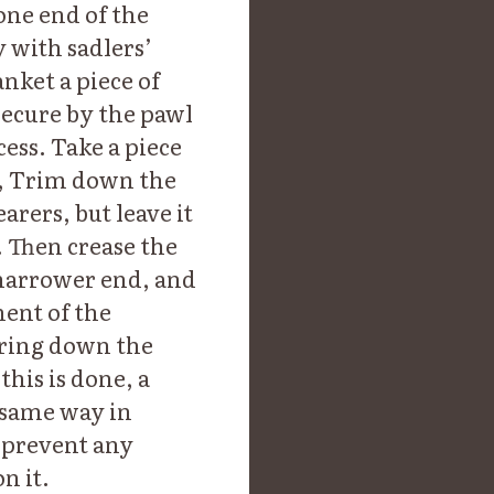
one end of the
 with sadlers’
anket a piece of
secure by the pawl
ess. Take a piece
er, Trim down the
rers, but leave it
. Then crease the
 narrower end, and
ment of the
 bring down the
this is done, a
 same way in
l prevent any
n it.