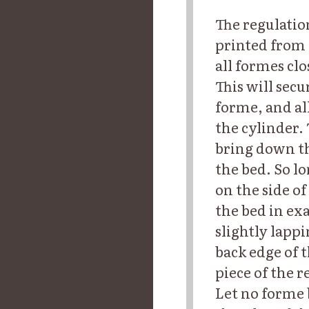
The regulatio
printed from 
all formes cl
This will sec
forme, and all
the cylinder.
bring down th
the bed. So l
on the side o
the bed in ex
slightly lapp
back edge of t
piece of the 
Let no forme 