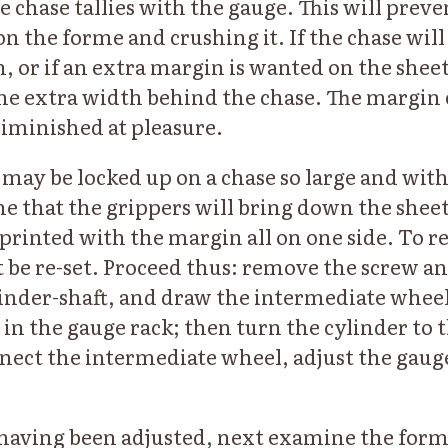
e chase tallies with the gauge. This will prev
n the forme and crushing it. If the chase will
 or if an extra margin is wanted on the sheet,
the extra width behind the chase. The margin 
diminished at pleasure.
may be locked up on a chase so large and with 
e that the grippers will bring down the sheet 
e printed with the margin all on one side. To 
 be re-set. Proceed thus: remove the screw an
linder-shaft, and draw the intermediate wheel
 in the gauge rack; then turn the cylinder to 
nect the intermediate wheel, adjust the gaug
aving been adjusted, next examine the forme