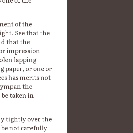
s one of the
ment of the
ight. See that the
nd that the
 or impression
oolen lapping
ng paper, or one or
es has merits not
 tympan the
 be taken in
y tightly over the
 be not carefully