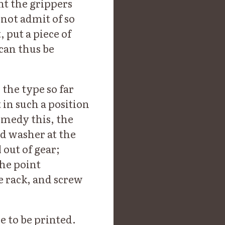
ent the grippers
 not admit of so
 put a piece of
can thus be
the type so far
in such a position
remedy this, the
d washer at the
 out of gear;
the point
e rack, and screw
 to be printed.