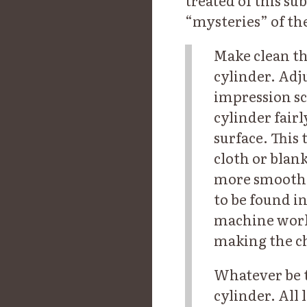
treated of this su
“mysteries” of the
Make clean th
cylinder. Adju
impression sc
cylinder fair
surface. This
cloth or blank
more smooth a
to be found i
machine work 
making the c
Whatever be t
cylinder. All 