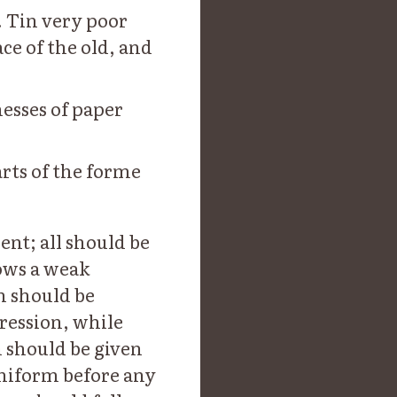
 Tin very poor
ce of the old, and
nesses of paper
rts of the forme
ent; all should be
ows a weak
n should be
ression, while
n should be given
uniform before any