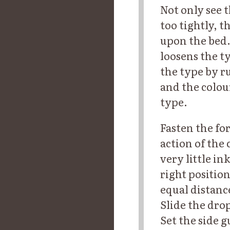
Not only see t
too tightly, th
upon the bed.
loosens the t
the type by ru
and the colour
type.
Fasten the fo
action of the 
very little in
right position
equal distanc
Slide the drop
Set the side g