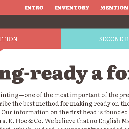
INTRO
INVENTORY
MENTION
DITION
SECOND E
ng-ready a f
printing—one of the most important of the pre
scribe the best method for making-ready on t
 Our information on the first head is founded
rs. R. Hoe & Co. We believe that no English M