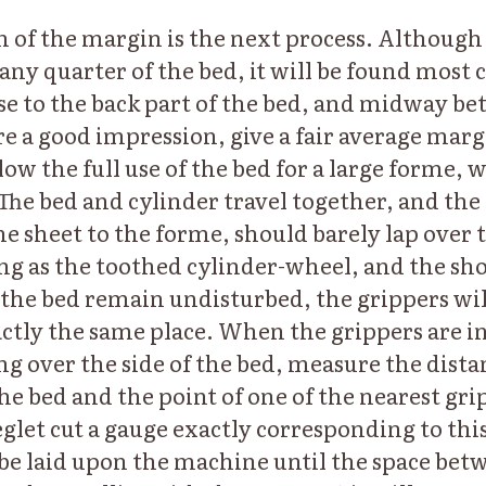
n of the margin is the next process. Although
any quarter of the bed, it will be found most 
ose to the back part of the bed, and midway be
ure a good impression, give a fair average marg
ow the full use of the bed for a large forme, 
 The bed and cylinder travel together, and the
e sheet to the forme, should barely lap over t
ong as the toothed cylinder-wheel, and the sh
f the bed remain undisturbed, the grippers wil
actly the same place. When the grippers are in
ing over the side of the bed, measure the dist
he bed and the point of one of the nearest gri
reglet cut a gauge exactly corresponding to t
be laid upon the machine until the space bet