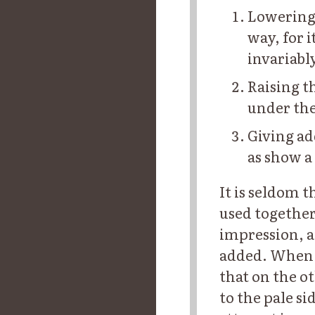
Lowering 
way, for 
invariabl
Raising t
under the
Giving ad
as show a
It is seldom t
used together
impression, a
added. When o
that on the ot
to the pale s