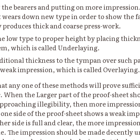
the bearers and putting on more impression.
it wears down new type in order to show the fa
y produces thick and coarse press-work.
he low type to proper height by placing thick
m, which is called Underlaying.
ditional thickness to the tympan over such pa
 weak impression, which is called Overlaying.
hat any one of these methods will prove suffici
. When the Larger part of the proof-sheet sh
pproaching illegibility, then more impressio
ne side of the proof-sheet shows a weak imp
her side is full and clear, the more impressio
ide. The impression should be made decently 