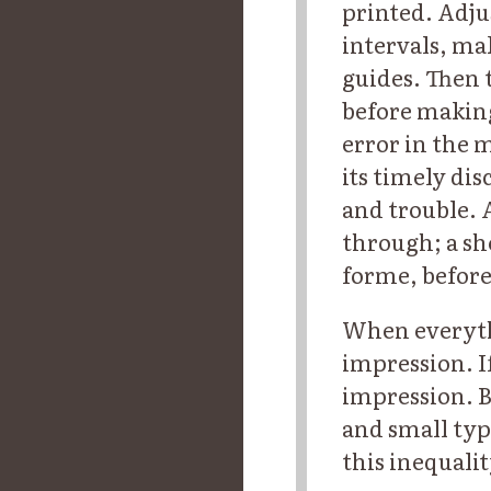
printed. Adjus
intervals, ma
guides. Then t
before making
error in the m
its timely di
and trouble. 
through; a she
forme, before
When everythi
impression. I
impression. Bu
and small typ
this inequali