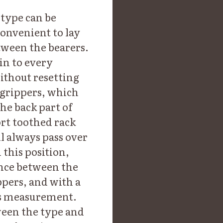
 type can be
convenient to lay
tween the bearers.
in to every
without resetting
 grippers, which
he back part of
ort toothed rack
l always pass over
 this position,
ance between the
ppers, and with a
his measurement.
ween the type and