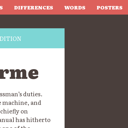
S
DIFFERENCES
WORDS
POSTERS
DITION
orme
ssman’s duties.
he machine, and
 chiefly on
anual has hitherto