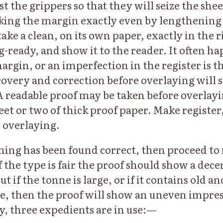
t the grippers so that they will seize the shee
king the margin exactly even by lengthening 
ake a clean, on its own paper, exactly in the r
-ready, and show it to the reader. It often ha
argin, or an imperfection in the register is t
scovery and correction before overlaying will
A readable proof may be taken before overlay
et or two of thick proof paper. Make register, i
 overlaying.
ng has been found correct, then proceed to 
f the type is fair the proof should show a dec
t if the tonne is large, or if it contains old a
e, then the proof will show an uneven impres
ty, three expedients are in use:—