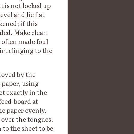
it is not locked up
evel and lie flat
ened; if this
nded. Make clean
e often made foul
irt clinging to the
 moved by the
n paper, using
et exactly in the
 feed-board at
the paper evenly.
y over the tongues.
h to the sheet to be