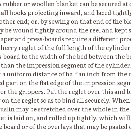
A rubber or woollen blanket can be secured at 
all hooks projecting inward, and laced tightly
other end; or, by sewing on that end of the bl
ay be wound tightly around the reel and kept 
Paper and press-boards require a different proc
cherry reglet of the full length of the cylind
s-board to the width of the bed between the bea
er than the impression segment of the cylinder
t a uniform distance of half an inch from the
ed part on the flat edge of the impression seg
er the grippers. Put the reglet over this and
on the reglet so as to bind all securely. When 
uslin may be stretched over the whole in the
t is laid on, and rolled up tightly, which wil
e board or of the overlays that may be pasted o