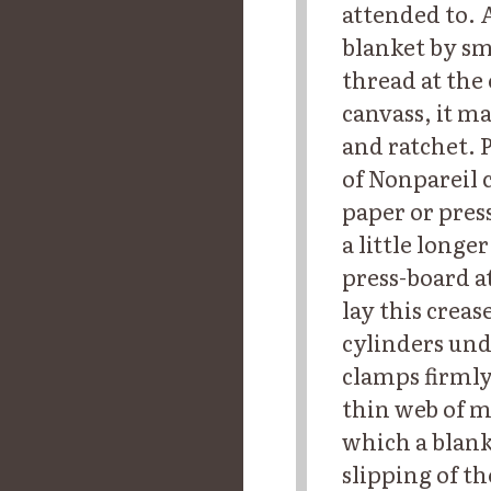
attended to. 
blanket by sm
thread at the 
canvass, it m
and ratchet. 
of Nonpareil 
paper or pres
a little long
press-board a
lay this creas
cylinders und
clamps firmly 
thin web of m
which a blanke
slipping of th