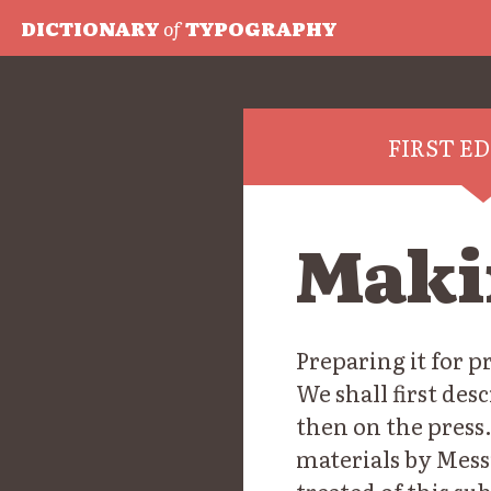
DICTIONARY
of
TYPOGRAPHY
FIRST E
Maki
Preparing it for 
We shall first de
then on the press.
materials by Mess