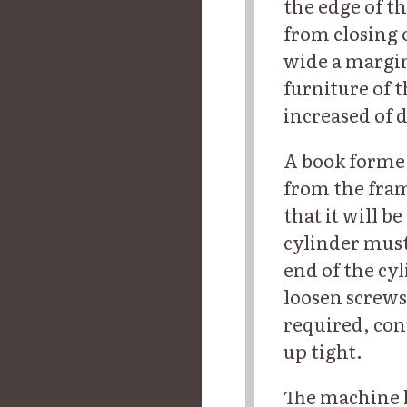
the edge of th
from closing o
wide a margin,
furniture of 
increased of 
A book forme 
from the fram
that it will b
cylinder must
end of the cy
loosen screws
required, con
up tight.
The machine h