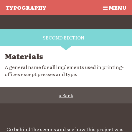
TYPOGRAPHY
MENU
SECOND EDITION
Materials
A general name for all implements used in printing-
offices except presses and type.
« Back
Go behind the scenes and see how this project was