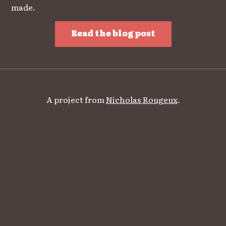
made.
Read the blog post
A project from
Nicholas Rougeux
.