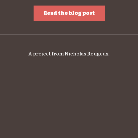
Read the blog post
A project from
Nicholas Rougeux
.