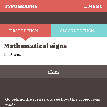
TYPOGRAPHY
MENU
FIRST EDITION
SECOND EDITION
Mathematical signs
See
Signs
.
« Back
Go behind the scenes and see how this project was
made.