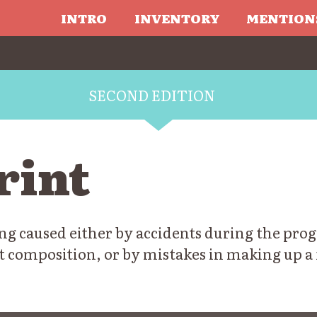
INTRO
INVENTORY
MENTION
SECOND EDITION
rint
ng caused either by accidents during the progr
t composition, or by mistakes in making up a