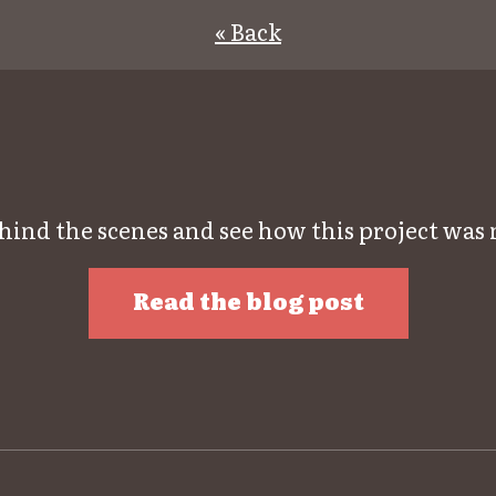
« Back
hind the scenes and see how this project was
Read the blog post