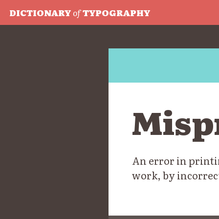
DICTIONARY
of
TYPOGRAPHY
Misp
An error in printi
work, by incorrec