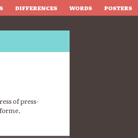
S
DIFFERENCES
WORDS
POSTERS
ess of press-
 forme.