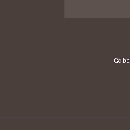
Go be