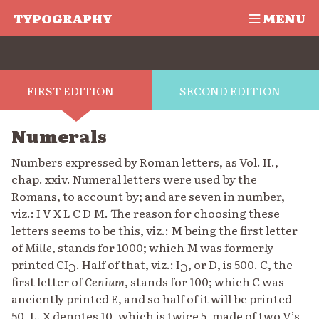
TYPOGRAPHY
MENU
FIRST EDITION
SECOND EDITION
Numerals
Numbers expressed by Roman letters, as Vol. II.,
chap. xxiv. Numeral letters were used by the
Romans, to account by; and are seven in number,
viz.: I V X L C D M. The reason for choosing these
letters seems to be this, viz.: M being the first letter
of
Mille
, stands for 1000; which M was formerly
printed CI
. Half of that, viz.: I
, or D, is 500. C, the
C
C
first letter of
Cenium
, stands for 100; which C was
anciently printed E, and so half of it will be printed
50, L. X denotes 10, which is twice 5, made of two V’s,