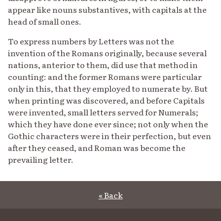
appear like nouns substantives, with capitals at the
head of small ones.
To express numbers by Letters was not the
invention of the Romans originally, because several
nations, anterior to them, did use that method in
counting: and the former Romans were particular
only in this, that they employed to numerate by. But
when printing was discovered, and before Capitals
were invented, small letters served for Numerals;
which they have done ever since; not only when the
Gothic characters were in their perfection, but even
after they ceased, and Roman was become the
prevailing letter.
« Back