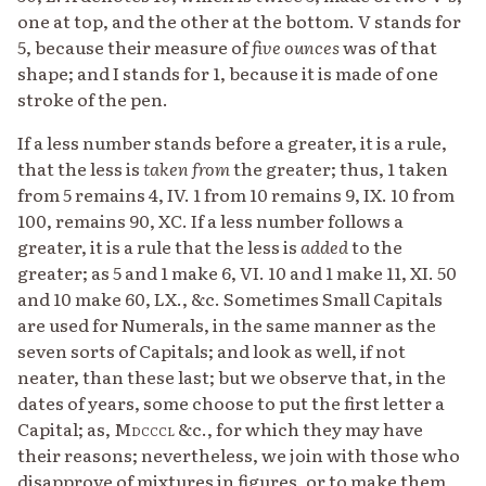
one at top, and the other at the bottom. V stands for
5, because their measure of
five ounces
was of that
shape; and I stands for 1, because it is made of one
stroke of the pen.
If a less number stands before a greater, it is a rule,
that the less is
taken from
the greater; thus, 1 taken
from 5 remains 4, IV. 1 from 10 remains 9, IX. 10 from
100, remains 90, XC. If a less number follows a
greater, it is a rule that the less is
added
to the
greater; as 5 and 1 make 6, VI. 10 and 1 make 11, XI. 50
and 10 make 60, LX., &c. Sometimes Small Capitals
are used for Numerals, in the same manner as the
seven sorts of Capitals; and look as well, if not
neater, than these last; but we observe that, in the
dates of years, some choose to put the first letter a
Capital; as,
Mdcccl
&c., for which they may have
their reasons; nevertheless, we join with those who
disapprove of mixtures in figures, or to make them