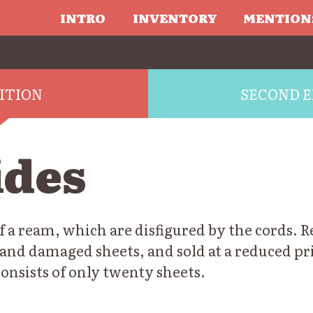
INTRO
INVENTORY
MENTION
DITION
SECOND E
ides
f a ream, which are disfigured by the cords. 
and damaged sheets, and sold at a reduced pri
onsists of only twenty sheets.