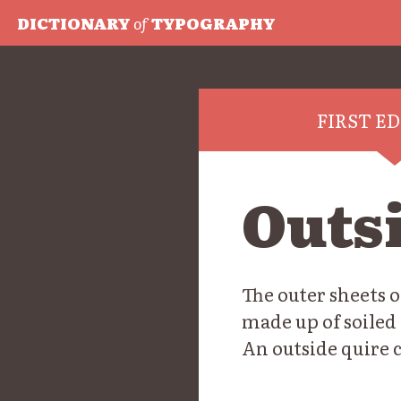
DICTIONARY
of
TYPOGRAPHY
FIRST E
Outs
The outer sheets o
made up of soiled 
An outside quire c