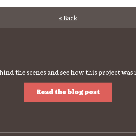
« Back
hind the scenes and see how this project was
Read the blog post