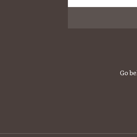
Go be