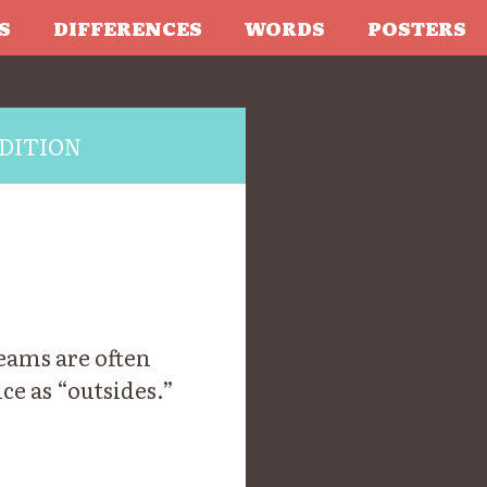
S
DIFFERENCES
WORDS
POSTERS
DITION
Reams are often
ce as “outsides.”