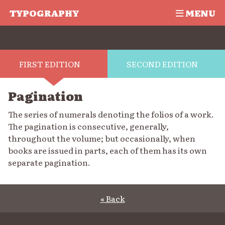
TYPOGRAPHY
MENU
FIRST EDITION
SECOND EDITION
Pagination
The series of numerals denoting the folios of a work.
The pagination is consecutive, generally,
throughout the volume; but occasionally, when
books are issued in parts, each of them has its own
separate pagination.
« Back