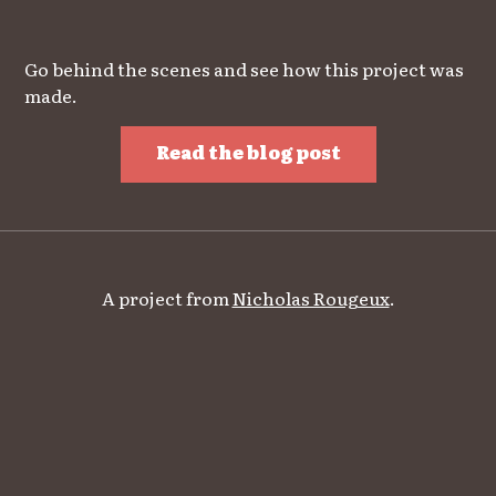
Go behind the scenes and see how this project was
made.
Read the blog post
A project from
Nicholas Rougeux
.