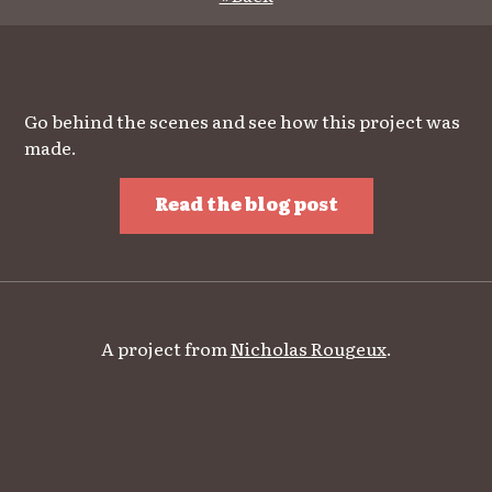
Go behind the scenes and see how this project was
made.
Read the blog post
A project from
Nicholas Rougeux
.