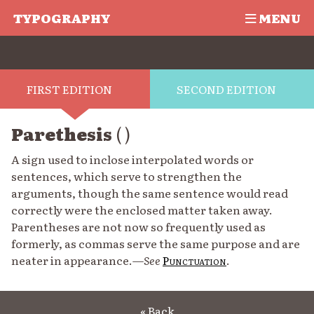
TYPOGRAPHY
MENU
FIRST EDITION
SECOND EDITION
Parethesis
( )
A sign used to inclose interpolated words or
sentences, which serve to strengthen the
arguments, though the same sentence would read
correctly were the enclosed matter taken away.
Parentheses are not now so frequently used as
formerly, as commas serve the same purpose and are
neater in appearance.—
See
Punctuation
.
« Back