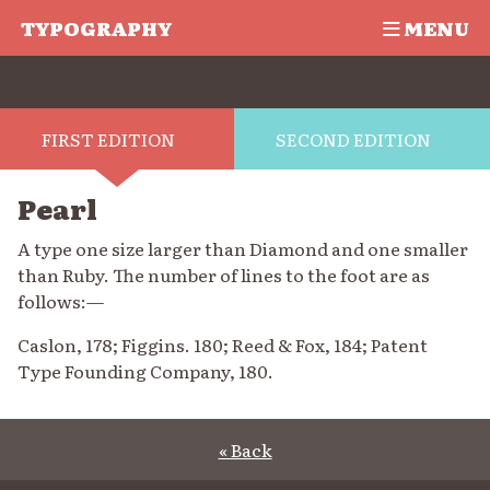
TYPOGRAPHY
MENU
FIRST EDITION
SECOND EDITION
Pearl
A type one size larger than Diamond and one smaller
than Ruby. The number of lines to the foot are as
follows:—
Caslon, 178; Figgins. 180; Reed & Fox, 184; Patent
Type Founding Company, 180.
« Back