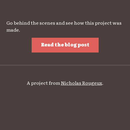
Go behind the scenes and see how this project was
made.
Read the blog post
A project from
Nicholas Rougeux
.