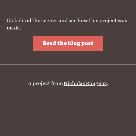
Go behind the scenes and see how this project was
made.
Read the blog post
A project from
Nicholas Rougeux
.