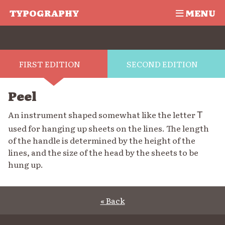
TYPOGRAPHY
MENU
FIRST EDITION
SECOND EDITION
Peel
An instrument shaped somewhat like the letter
T
used for hanging up sheets on the lines. The length
of the handle is determined by the height of the
lines, and the size of the head by the sheets to be
hung up.
« Back