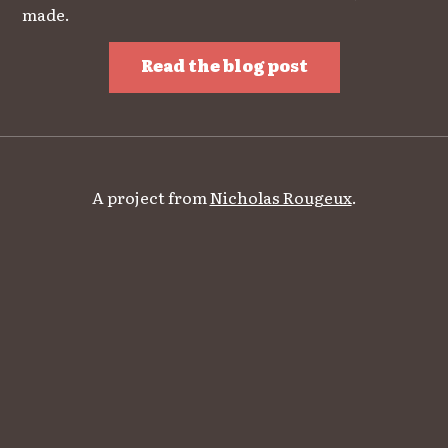
made.
Read the blog post
A project from
Nicholas Rougeux
.