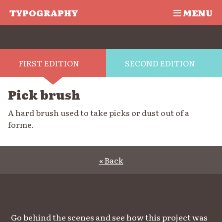
TYPOGRAPHY
MENU
FIRST EDITION
SECOND EDITION
Pick brush
A hard brush used to take picks or dust out of a
forme.
« Back
Go behind the scenes and see how this project was