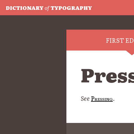
DICTIONARY
of
TYPOGRAPHY
FIRST E
Pres
See
Pressing
.