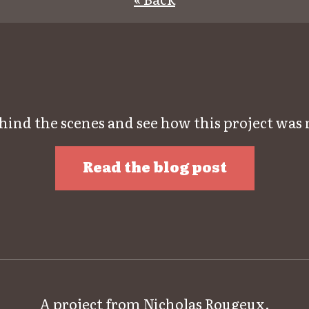
hind the scenes and see how this project was
Read the blog post
A project from
Nicholas Rougeux
.