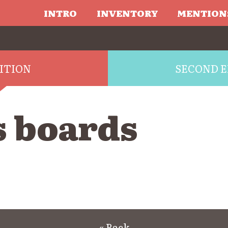
INTRO
INVENTORY
MENTION
DITION
SECOND E
s boards
« Back