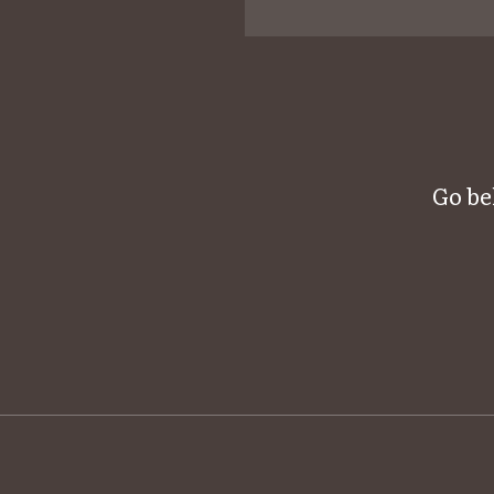
Go be