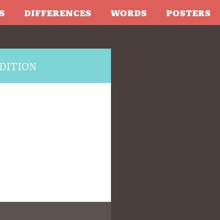
S
DIFFERENCES
WORDS
POSTERS
DITION