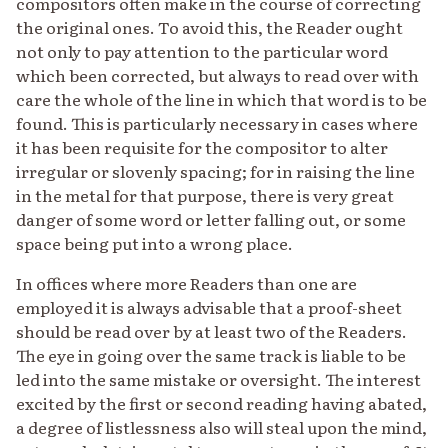
compositors often make in the course of correcting
the original ones. To avoid this, the Reader ought
not only to pay attention to the particular word
which been corrected, but always to read over with
care the whole of the line in which that word is to be
found. This is particularly necessary in cases where
it has been requisite for the compositor to alter
irregular or slovenly spacing; for in raising the line
in the metal for that purpose, there is very great
danger of some word or letter falling out, or some
space being put into a wrong place.
In offices where more Readers than one are
employed it is always advisable that a proof-sheet
should be read over by at least two of the Readers.
The eye in going over the same track is liable to be
led into the same mistake or oversight. The interest
excited by the first or second reading having abated,
a degree of listlessness also will steal upon the mind,