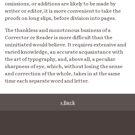
omissions, or additions are likely to be made by
writer or editor, it is more convenient to take the
proofs on long slips, before division into pages.
The thankless and monotonous business of a
Corrector or Reader is more difficult than the
uninitiated would believe. It requires extensive and
varied knowledge, an accurate acquaintance with
the art of typography, and, above all, a peculiar
sharpness of eye, which, without losing the sense
and correction of the whole, takes in at the same
time each separate word and letter.
« Back