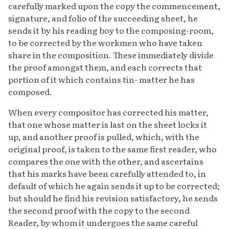
carefully marked upon the copy the commencement,
signature, and folio of the succeeding sheet, he
sends it by his reading boy to the composing-room,
to be corrected by the workmen who have taken
share in the composition. These immediately divide
the proof amongst them, and each corrects that
portion of it which contains tin- matter he has
composed.
When every compositor has corrected his matter,
that one whose matter is last on the sheet locks it
up, and another proof is pulled, which, with the
original proof, is taken to the same first reader, who
compares the one with the other, and ascertains
that his marks have been carefully attended to, in
default of which he again sends it up to be corrected;
but should he find his revision satisfactory, he sends
the second proof with the copy to the second
Reader, by whom it undergoes the same careful