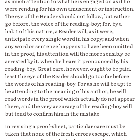
as much attention to what he is engaged on as if ho
were rending for his own amusement or instruction.
The eye of the Header should not follow, but rather
go before, the voice of the reading-boy; for, by a
habit of this nature, a Reader will, as it were,
anticipate every single word in his copy; and when
any word or sentence happens to have been omitted
in the proof, his attention will the more sensibly be
arrested by it. when he hears it pronounced by his
reading-boy. Great care, however, ought to be paid,
least the eye of the Reader should go too far before
the words of his reading-boy. For as he will be apt to
be attending to the meaning of his author, he will
read words in the proof which actually do not appear
there, and the very accuracy of the reading-boy will
but tend to confirm him in the mistake.
In revising a proof-sheet, particular care must be
taken that none of the fresh errors escape, which