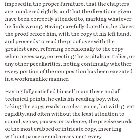
imposed in the proper furniture, that the chapters
are numbered rightly, and that the directions given
have been correctly attended to, marking whatever
he finds wrong. Having carefully done this, he places
the proof before him, with the copy at his left hand,
and proceeds to read the proof over with the
greatest care, referring occasionally to the copy
when necessary, correcting the capitals or Italics, or
any other peculiarities, noting continually whether
every portion of the composition has been executed
in a workmanlike manner.
Having fully satisfied himself upon these and all
technical points, he calls his reading boy, who,
taking the copy, reads in a clear voice, but with great
rapidity, and often without the least attention to
sound, sense, pauses, or cadence, the precise words
of the most crabbed or intricate copy, inserting
without pause or embarrassment every