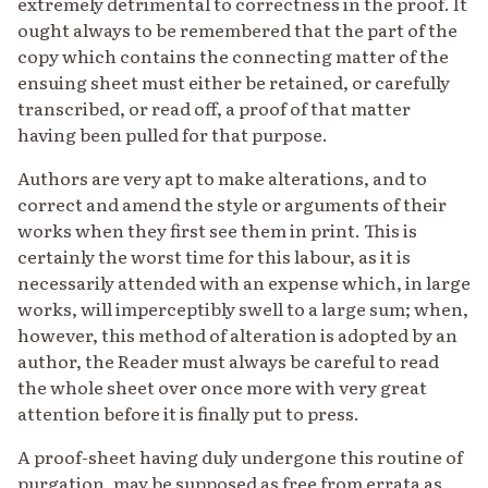
extremely detrimental to correctness in the proof. It
ought always to be remembered that the part of the
copy which contains the connecting matter of the
ensuing sheet must either be retained, or carefully
transcribed, or read off, a proof of that matter
having been pulled for that purpose.
Authors are very apt to make alterations, and to
correct and amend the style or arguments of their
works when they first see them in print. This is
certainly the worst time for this labour, as it is
necessarily attended with an expense which, in large
works, will imperceptibly swell to a large sum; when,
however, this method of alteration is adopted by an
author, the Reader must always be careful to read
the whole sheet over once more with very great
attention before it is finally put to press.
A proof-sheet having duly undergone this routine of
purgation, may be supposed as free from errata as