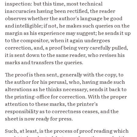
inspection: but this time, most technical
inaccuracies having been rectified, the reader
observes whether the author’s language be good
and intelligible; if not, he makes such queries on the
margin as his experience may suggest; he sends it up
to the compositor, when it again undergoes
correction, and, a proof being very carefully pulled,
it is sent down to the same reader, who revises his
marks and transfers the queries.
The proof is then sent, generally with the copy, to
the author for his perusal, who, having made such
alterations as he thinks necessary, sends it back to
the printing-office for correction. With the proper
attention to these marks, the printer’s
responsibility as to correctness ceases, and the
sheet is now ready for press.
Such, at least, is the process of proof reading which