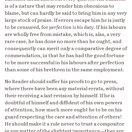
is of a nature that may render him obnoxious to
blame, but can hardly be said to bring him in any very
large stock of praise. If errors escape him he is justly
to be censured, for
perfection is his duty
. If his labours
are wholly free from mistake, which is, alas, a very
rare case, he has done no more than he ought, and
consequently can merit only a comparative degree of
commendation, in that he has had the good fortune
to be more successful in his labours after perfection
than some of his brethren in the same employment.
No Reader should suffer his proofs to go to press,
where there have been any material errata, without
their receiving a last revision by himself. If he is
doubtful of himself and diffident of his own powers
of attention, how much more ought he to be on his
guard respecting the care and attention of others!
He should make it a rule never to trust a compositor
in any matter of the slightest importance—they are