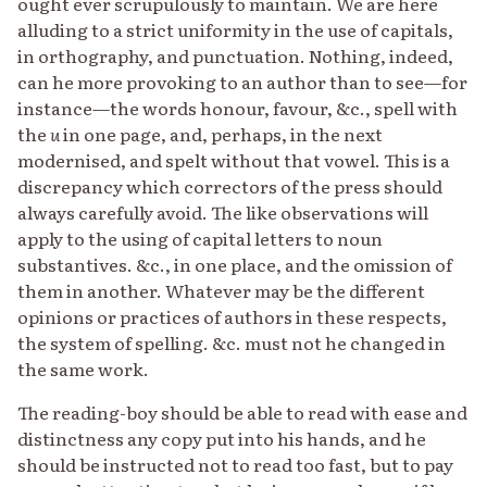
ought ever scrupulously to maintain. We are here
alluding to a strict uniformity in the use of capitals,
in orthography, and punctuation. Nothing, indeed,
can he more provoking to an author than to see—for
instance—the words honour, favour, &c., spell with
the
u
in one page, and, perhaps, in the next
modernised, and spelt without that vowel. This is a
discrepancy which correctors of the press should
always carefully avoid. The like observations will
apply to the using of capital letters to noun
substantives. &c., in one place, and the omission of
them in another. Whatever may be the different
opinions or practices of authors in these respects,
the system of spelling. &c. must not he changed in
the same work.
The reading-boy should be able to read with ease and
distinctness any copy put into his hands, and he
should be instructed not to read too fast, but to pay