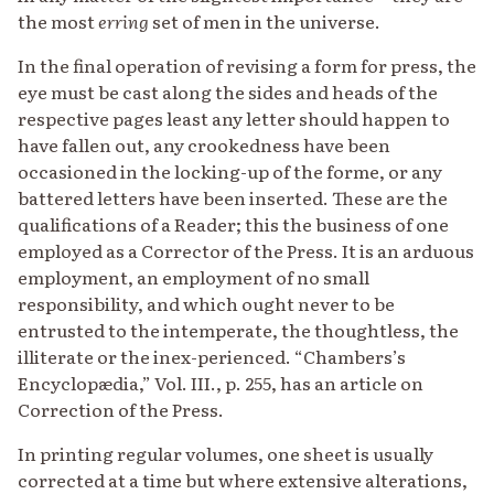
the most
erring
set of men in the universe.
In the final operation of revising a form for press, the
eye must be cast along the sides and heads of the
respective pages least any letter should happen to
have fallen out, any crookedness have been
occasioned in the locking-up of the forme, or any
battered letters have been inserted. These are the
qualifications of a Reader; this the business of one
employed as a Corrector of the Press. It is an arduous
employment, an employment of no small
responsibility, and which ought never to be
entrusted to the intemperate, the thoughtless, the
illiterate or the inex-perienced. “Chambers’s
Encyclopædia,” Vol. III., p. 255, has an article on
Correction of the Press.
In printing regular volumes, one sheet is usually
corrected at a time but where extensive alterations,