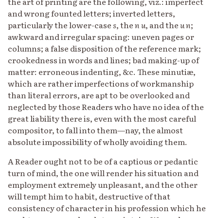
the art of printing are the following, viz.: imperfect
and wrong founted letters; inverted letters,
particularly the lower-case
s
, the
n
u
, and the
u
n
;
awkward and irregular spacing: uneven pages or
columns; a false disposition of the reference mark;
crookedness in words and lines; bad making-up of
matter: erroneous indenting, &c. These minutiæ,
which are rather imperfections of workmanship
than literal errors, are apt to be overlooked and
neglected by those Readers who have no idea of the
great liability there is, even with the most careful
compositor, to fall into them—nay, the almost
absolute impossibility of wholly avoiding them.
A Reader ought not to be of a captious or pedantic
turn of mind, the one will render his situation and
employment extremely unpleasant, and the other
will tempt him to habit, destructive of that
consistency of character in his profession which he