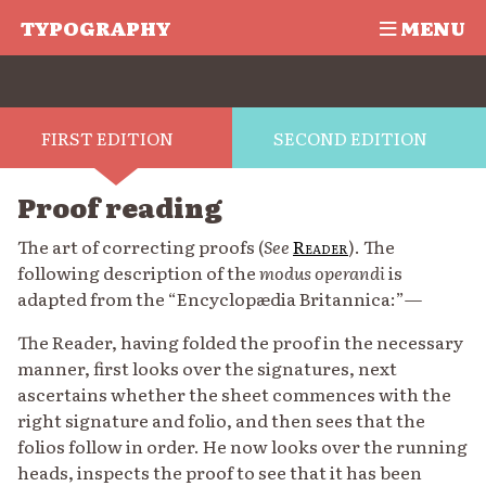
TYPOGRAPHY
MENU
FIRST EDITION
SECOND EDITION
Proof reading
The art of correcting proofs (
See
Reader
). The
following description of the
modus operandi
is
adapted from the “Encyclopædia Britannica:”—
The Reader, having folded the proof in the necessary
manner, first looks over the signatures, next
ascertains whether the sheet commences with the
right signature and folio, and then sees that the
folios follow in order. He now looks over the running
heads, inspects the proof to see that it has been