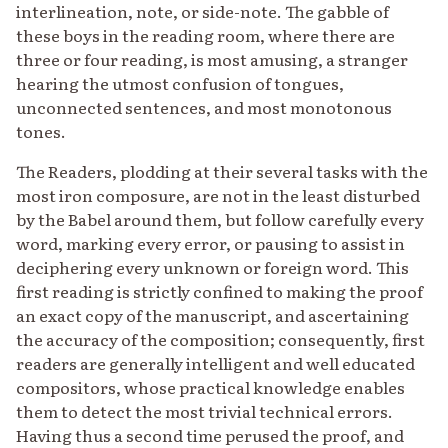
interlineation, note, or side-note. The gabble of
these boys in the reading room, where there are
three or four reading, is most amusing, a stranger
hearing the utmost confusion of tongues,
unconnected sentences, and most monotonous
tones.
The Readers, plodding at their several tasks with the
most iron composure, are not in the least disturbed
by the Babel around them, but follow carefully every
word, marking every error, or pausing to assist in
deciphering every unknown or foreign word. This
first reading is strictly confined to making the proof
an exact copy of the manuscript, and ascertaining
the accuracy of the composition; consequently, first
readers are generally intelligent and well educated
compositors, whose practical knowledge enables
them to detect the most trivial technical errors.
Having thus a second time perused the proof, and