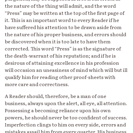
the nature of the thing will admit, and the word
“Press” may be written at the top of the first page of
it. This is an important word to every Reader if he
have suffered his attention to be drawn aside from
the nature of his proper business, and errors should
be discovered when it is too late to have them
corrected. This word “Press” is as the signature of
the death-warrant of his reputation; and if he is
desirous of attaining excellence in his profession
will occasion an uneasiness of mind which will but ill
qualify him for reading other proof-sheets with
more care and correctness.
A Reader should, therefore, be a man of one
business, always upon the alert, all eye, all attention.
Possessing a becoming reliance upon his own
powers, he should never be too confident of success.
Imperfection clings to him on every side, errors and
mistakes assail him from every quarter. His business