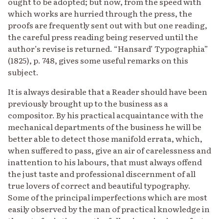
ought to be adopted; but now, from the speed with
which works are hurried through the press, the
proofs are frequently sent out with but one reading,
the careful press reading being reserved until the
author’s revise is returned. “Hansard’ Typographia”
(1825), p. 748, gives some useful remarks on this
subject.
It is always desirable that a Reader should have been
previously brought up to the business as a
compositor. By his practical acquaintance with the
mechanical departments of the business he will be
better able to detect those manifold errata, which,
when suffered to pass, give an air of carelessness and
inattention to his labours, that must always offend
the just taste and professional discernment of all
true lovers of correct and beautiful typography.
Some of the principal imperfections which are most
easily observed by the man of practical knowledge in