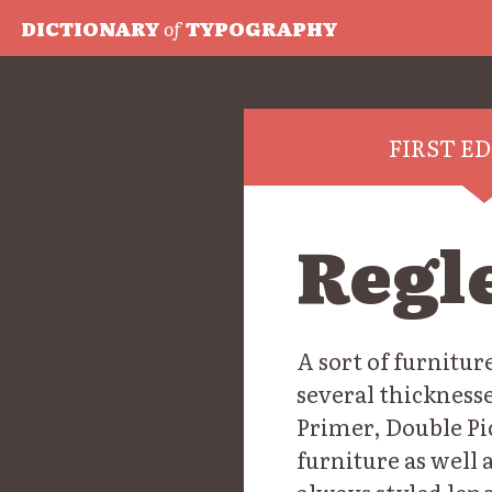
DICTIONARY
of
TYPOGRAPHY
FIRST E
Regl
A sort of furniture
several thicknesse
Primer, Double Pi
furniture as well 