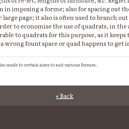
ths of re-let, lengths of furniture, &c. Reglet 
in imposing a forme; also for spacing out the
large page; it also is often used to branch out t
rder to economise the use of quadrats, in the
erable to quadrats for this purpose, as it keeps
f a wrong fount space or quad happens to get i
also made to certain sizes to suit various formes.
« Back