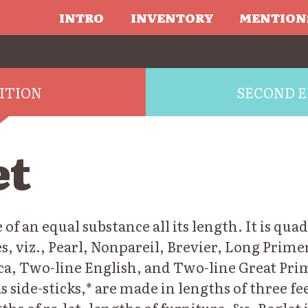
INTRO
INVENTORY
MENTION
DITION
SECOND E
et
 of an equal substance all its length. It is qua
s, viz., Pearl, Nonpareil, Brevier, Long Primer
ca, Two-line English, and Two-line Great Pri
as side-sticks,* are made in lengths of three fe