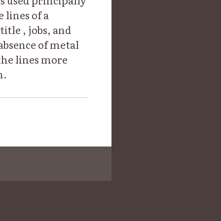
is used principally
 lines of a
itle , jobs, and
 absence of metal
 the lines more
n.