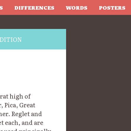
S
DIFFERENCES
WORDS
POSTERS
DITION
drat high of
, Pica, Great
mer. Reglet and
et each, and are