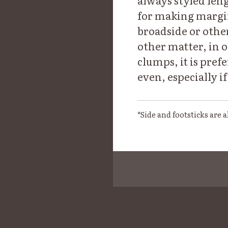
always styled leng
for making margin 
broadside or other 
other matter, in o
clumps, it is pref
even, especially i
*Side and footsticks are 