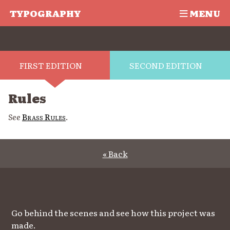
TYPOGRAPHY
MENU
FIRST EDITION
SECOND EDITION
Rules
See
Brass Rules
.
« Back
Go behind the scenes and see how this project was
made.