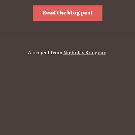
Read the blog post
A project from
Nicholas Rougeux
.