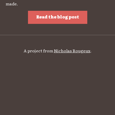
made.
Read the blog post
A project from
Nicholas Rougeux
.