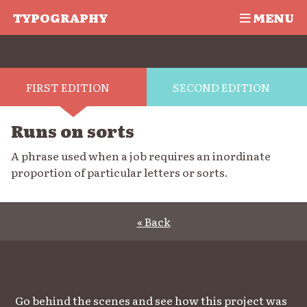
TYPOGRAPHY
MENU
FIRST EDITION
SECOND EDITION
Runs on sorts
A phrase used when a job requires an inordinate
proportion of particular letters or sorts.
« Back
Go behind the scenes and see how this project was