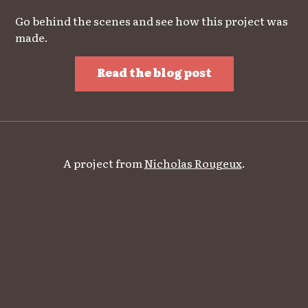
Go behind the scenes and see how this project was
made.
Read the blog post
A project from
Nicholas Rougeux
.