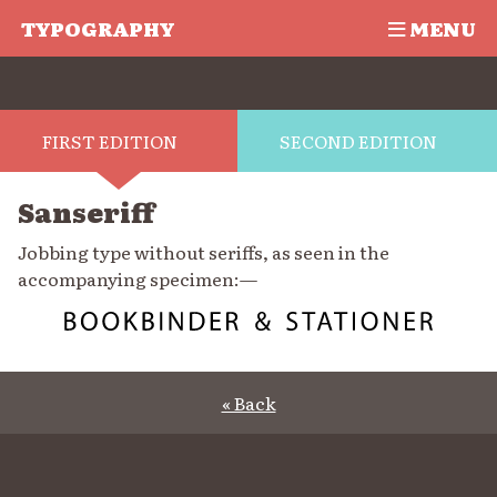
TYPOGRAPHY
MENU
FIRST EDITION
SECOND EDITION
Sanseriff
Jobbing type without seriffs, as seen in the
accompanying specimen:—
« Back