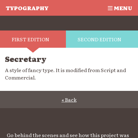
TYPOGRAPHY
MENU
FIRST EDITION
SECOND EDITION
Secretary
A style of fancy type. It is modified from Script and
Commercial.
« Back
Go behind the scenes and see how this project was