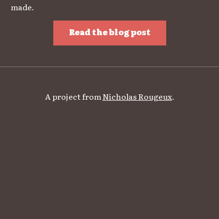
made.
Read the blog post
A project from
Nicholas Rougeux
.