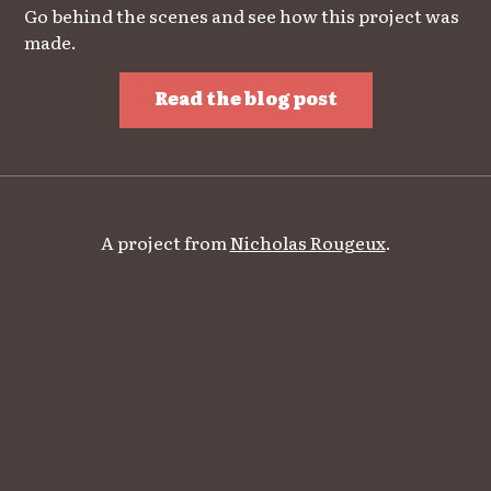
Go behind the scenes and see how this project was
made.
Read the blog post
A project from
Nicholas Rougeux
.