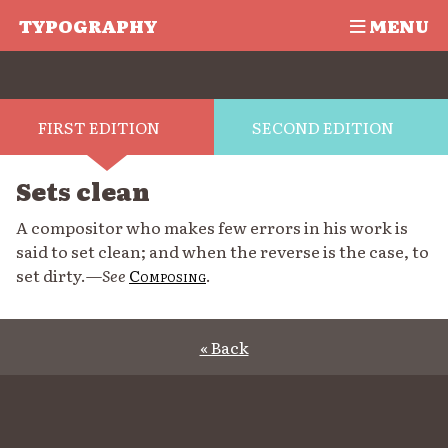
TYPOGRAPHY
MENU
FIRST EDITION
SECOND EDITION
Sets clean
A compositor who makes few errors in his work is
said to set clean; and when the reverse is the case, to
set dirty.—
See
Composing
.
« Back