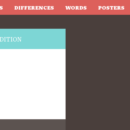
S
DIFFERENCES
WORDS
POSTERS
DITION