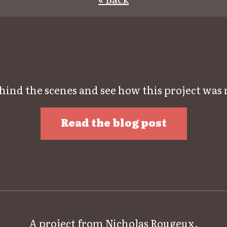
hind the scenes and see how this project was
Read the blog post
A project from
Nicholas Rougeux
.