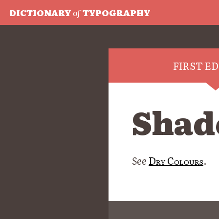
DICTIONARY
of
TYPOGRAPHY
FIRST E
Shade
See
Dry Colours
.