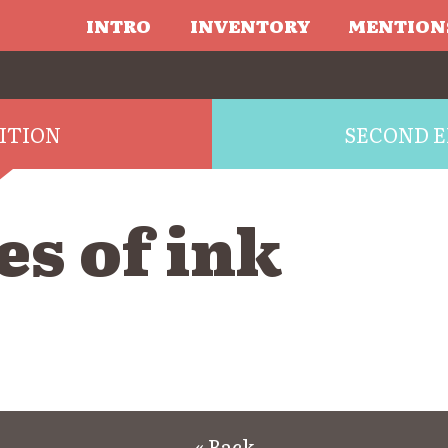
INTRO
INVENTORY
MENTION
DITION
SECOND E
s of ink
« Back