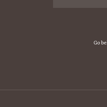
Go be