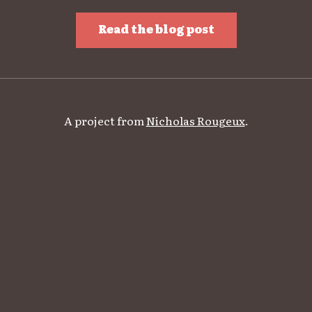
Read the blog post
A project from
Nicholas Rougeux
.