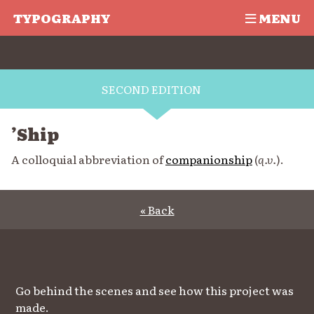
TYPOGRAPHY
MENU
SECOND EDITION
’Ship
A colloquial abbreviation of
companionship
(
q.v.
).
« Back
Go behind the scenes and see how this project was
made.