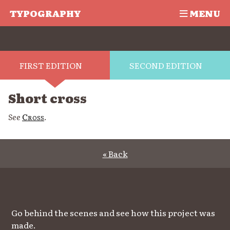
TYPOGRAPHY
MENU
FIRST EDITION
SECOND EDITION
Short cross
See
Cross
.
« Back
Go behind the scenes and see how this project was
made.