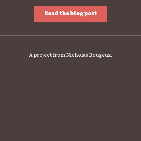
Read the blog post
A project from
Nicholas Rougeux
.