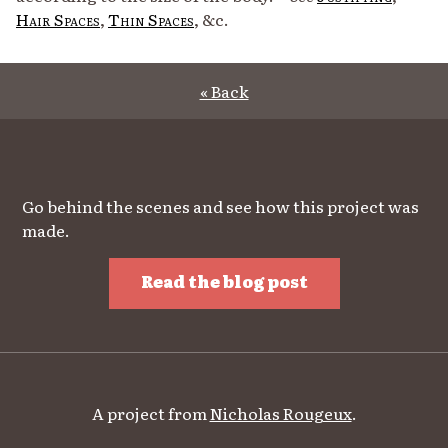
Hair Spaces
,
Thin Spaces
, &c.
« Back
Go behind the scenes and see how this project was
made.
Read the blog post
A project from
Nicholas Rougeux
.