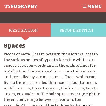
TYPOGRAPHY
MENU
FIRST EDITION
SECOND EDITION
Spaces
Pieces of metal, less in heighth than letters, cast to
the various bodies of types to form the whites or
spaces between words and at the ends of lines for
justification. They are cast to various thicknesses,
and are called by various names. Those which run
five to the em are called thin spaces; four to an em,
middle spaces; three to an em, thick spaces; two to
an em, en quadrats. The hair spaces average eight to
the em, but. range between seven and ten,
according to the size of the body.—
See
Justifying
,