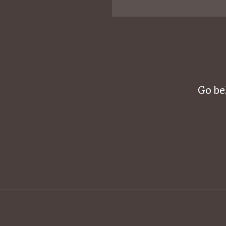
Go be