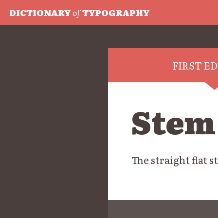
DICTIONARY
of
TYPOGRAPHY
FIRST E
Stem
The straight flat s