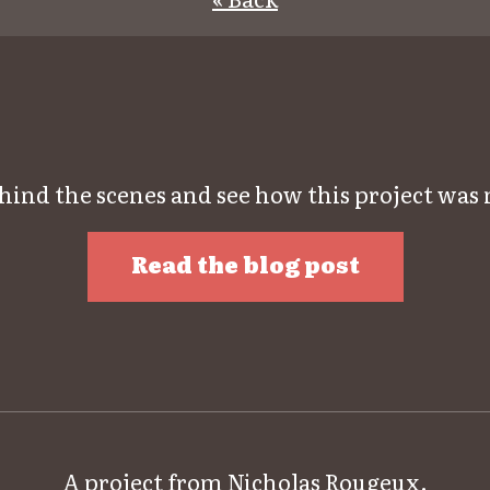
hind the scenes and see how this project was
Read the blog post
A project from
Nicholas Rougeux
.