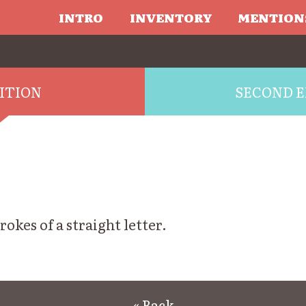
INTRO
INVENTORY
MENTION
DITION
SECOND E
trokes of a straight letter.
« Back