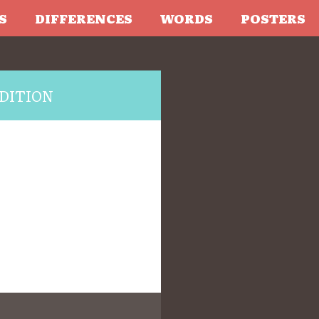
S
DIFFERENCES
WORDS
POSTERS
DITION