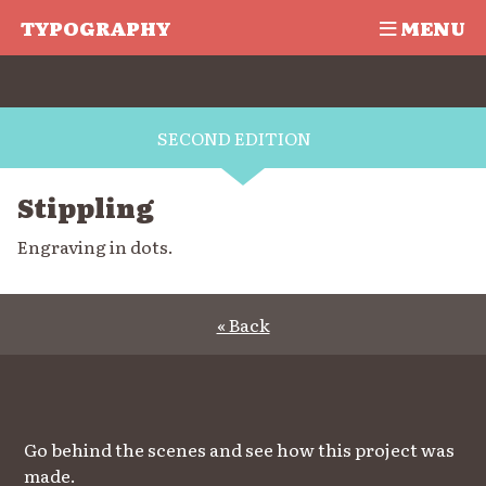
TYPOGRAPHY
MENU
SECOND EDITION
Stippling
Engraving in dots.
« Back
Go behind the scenes and see how this project was
made.