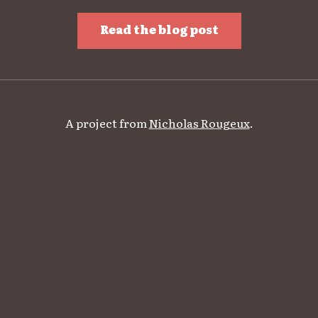
Read the blog post
A project from
Nicholas Rougeux
.