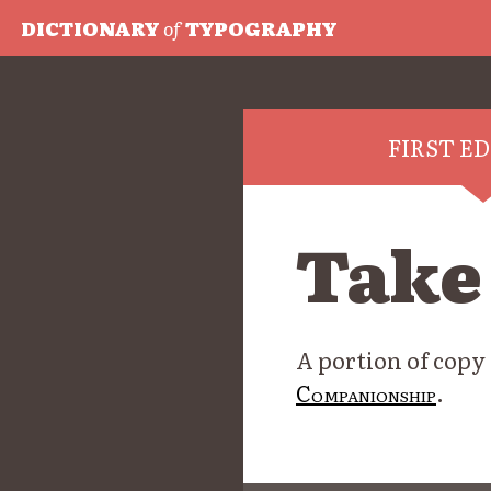
DICTIONARY
of
TYPOGRAPHY
FIRST E
Take
A portion of copy
Companionship
.