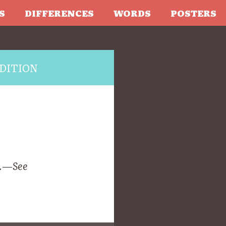
S
DIFFERENCES
WORDS
POSTERS
DITION
l.—
See