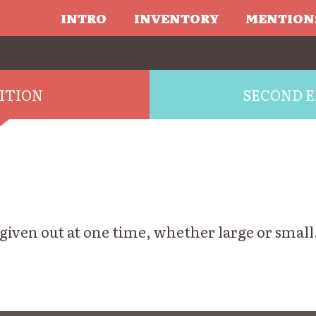
INTRO
INVENTORY
MENTION
DITION
SECOND E
 given out at one time, whether large or smal