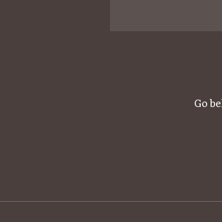
Go be