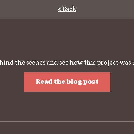
« Back
hind the scenes and see how this project was
Read the blog post