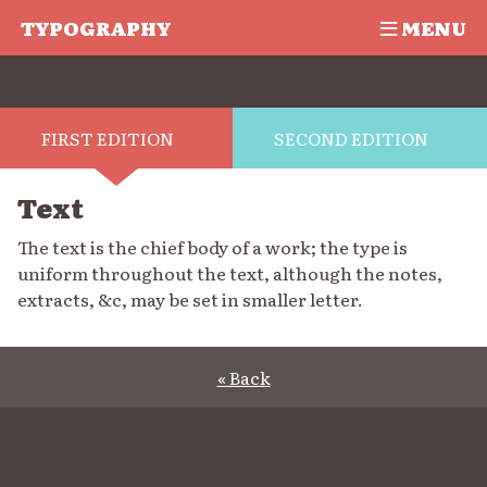
TYPOGRAPHY
MENU
FIRST EDITION
SECOND EDITION
Text
The text is the chief body of a work; the type is
uniform throughout the text, although the notes,
extracts, &c, may be set in smaller letter.
« Back