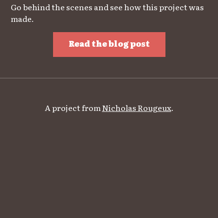
Go behind the scenes and see how this project was
made.
Read the blog post
A project from
Nicholas Rougeux
.