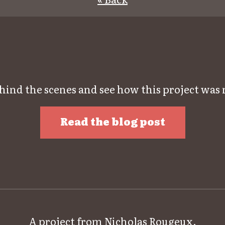
hind the scenes and see how this project was
Read the blog post
A project from
Nicholas Rougeux
.