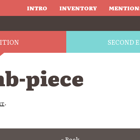
INTRO
INVENTORY
MENTION
DITION
SECOND E
b-piece
et
.
« Back