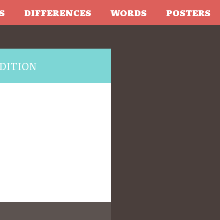
S
DIFFERENCES
WORDS
POSTERS
DITION