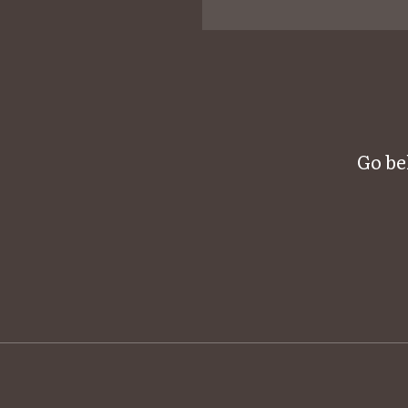
Go be