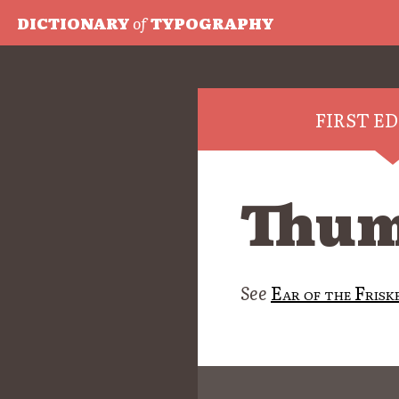
DICTIONARY
of
TYPOGRAPHY
FIRST E
Thum
See
Ear of the Frisk