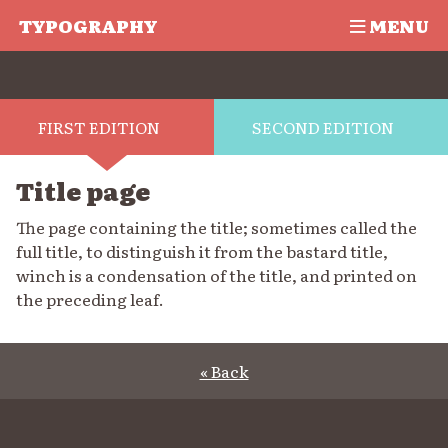
TYPOGRAPHY
MENU
FIRST EDITION
SECOND EDITION
Title page
The page containing the title; sometimes called the
full title, to distinguish it from the bastard title,
winch is a condensation of the title, and printed on
the preceding leaf.
« Back