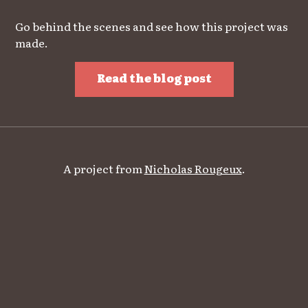
Go behind the scenes and see how this project was
made.
Read the blog post
A project from
Nicholas Rougeux
.