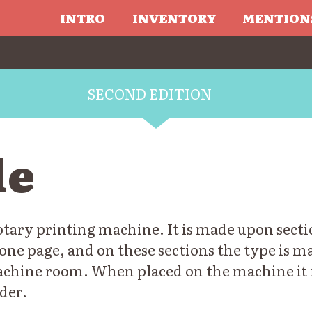
INTRO
INVENTORY
MENTION
SECOND EDITION
le
rotary printing machine. It is made upon secti
one page, and on these sections the type is m
achine room. When placed on the machine it 
der.