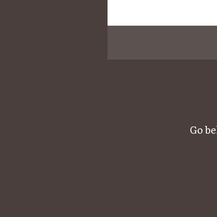
Go be