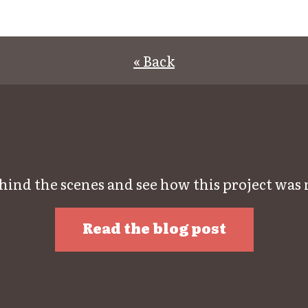
« Back
hind the scenes and see how this project was
Read the blog post