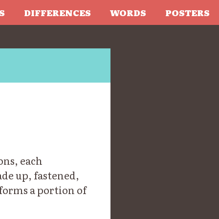
S
DIFFERENCES
WORDS
POSTERS
ons, each
ade up, fastened,
forms a portion of