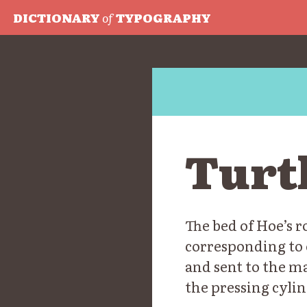
DICTIONARY
of
TYPOGRAPHY
Turt
The bed of Hoe’s 
corresponding to 
and sent to the m
the pressing cylin