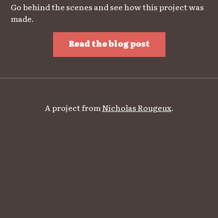
Go behind the scenes and see how this project was
made.
Read the blog post
A project from
Nicholas Rougeux
.