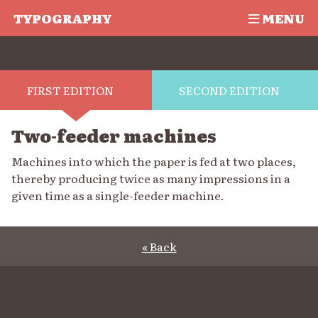
TYPOGRAPHY
MENU
FIRST EDITION
SECOND EDITION
Two-feeder machines
Machines into which the paper is fed at two places,
thereby producing twice as many impressions in a
given time as a single-feeder machine.
« Back