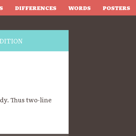
S
DIFFERENCES
WORDS
POSTERS
DITION
ody. Thus two-line