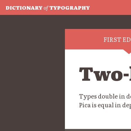
DICTIONARY
of
TYPOGRAPHY
FIRST E
Two-
Types double in de
Pica is equal in d