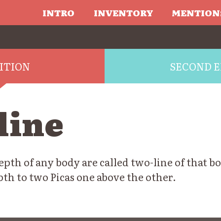
INTRO
INVENTORY
MENTION
DITION
SECOND E
line
pth of any body are called two-line of that b
epth to two Picas one above the other.