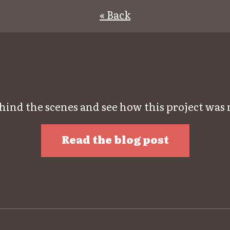
« Back
hind the scenes and see how this project was
Read the blog post