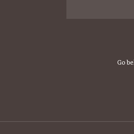
Go be