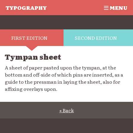
TYPOGRAPHY
MENU
FIRST EDITION
SECOND EDITION
Tympan sheet
A sheet of paper pasted upon the tympan, at the
bottom and off-side of which pins are inserted, as a
guide to the pressman in laying the sheet, also for
affixing overlays upon.
« Back