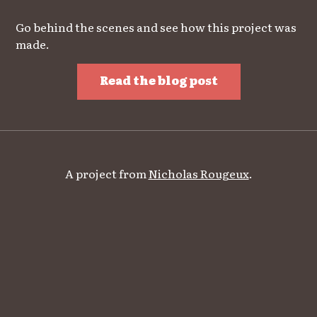
Go behind the scenes and see how this project was
made.
Read the blog post
A project from
Nicholas Rougeux
.