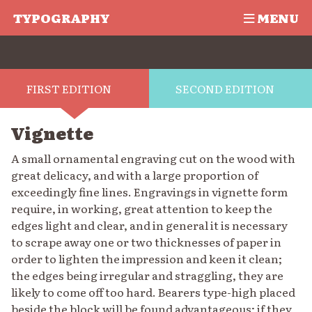
TYPOGRAPHY
MENU
FIRST EDITION
SECOND EDITION
Vignette
A small ornamental engraving cut on the wood with
great delicacy, and with a large proportion of
exceedingly fine lines. Engravings in vignette form
require, in working, great attention to keep the
edges light and clear, and in general it is necessary
to scrape away one or two thicknesses of paper in
order to lighten the impression and keen it clean;
the edges being irregular and straggling, they are
likely to come off too hard. Bearers type-high placed
beside the block will be found advantageous; if they