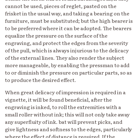
cannot be used, pieces of reglet, pasted on the
frisket in the usual way, and taking a bearing on the
furniture, must be substituted; but the high bearer is
to be preferred where it can be adopted. The bearers
equalize the pressure on the surface of the
engraving, and protect the edges from the severity
of the pull, which is always injurious to the delicacy
of the external lines. They also render the subject
more manageable, by enabling the pressman to add
to or diminish the pressure on particular parts, so as
to produce the desired effect.
When great delicacy of impression is required in a
vignette, it will be found beneficial, after the
engraving is inked, to roll the extremities with a
small roller without ink; this will not only take away
any superfluity of ink. bat will prevent picks, and
give lightness and softness to the edges, particularly
where the effect of distance is required. If the