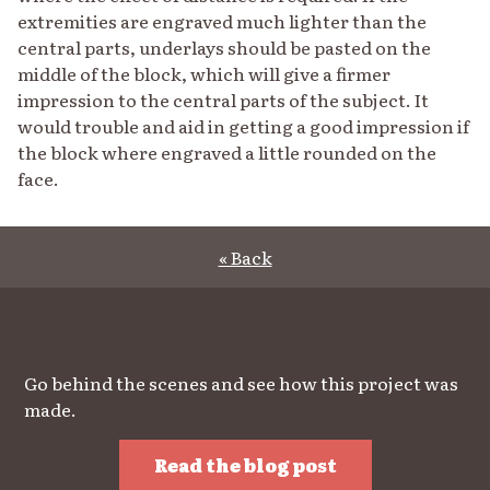
extremities are engraved much lighter than the
central parts, underlays should be pasted on the
middle of the block, which will give a firmer
impression to the central parts of the subject. It
would trouble and aid in getting a good impression if
the block where engraved a little rounded on the
face.
« Back
Go behind the scenes and see how this project was
made.
Read the blog post