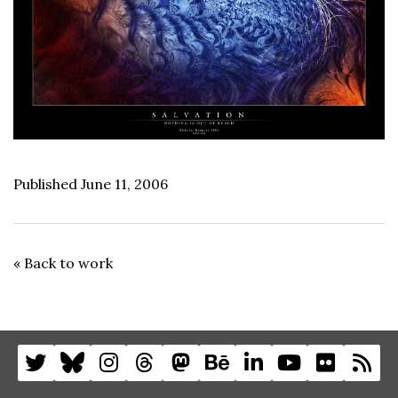
Published June 11, 2006
« Back to work