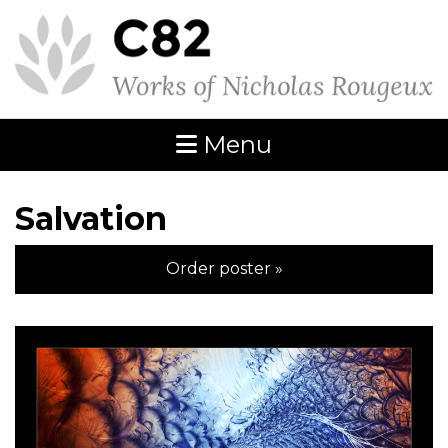
Menu
Salvation
Order poster »