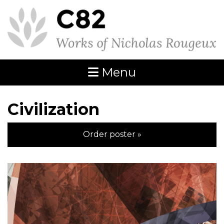
Menu
Civilization
Order poster »