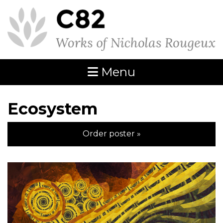
Menu
Ecosystem
Order poster »