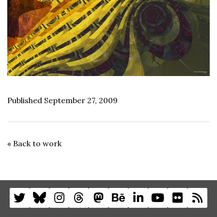
Published September 27, 2009
« Back to work