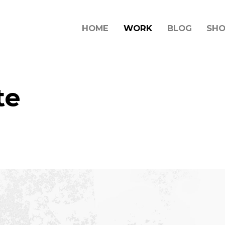
HOME
WORK
BLOG
SH
te