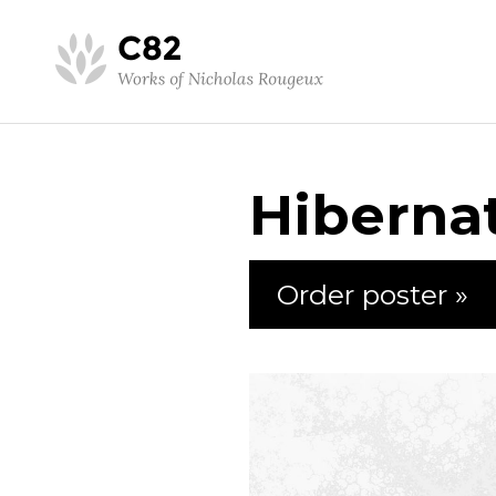
Hiberna
Order poster »