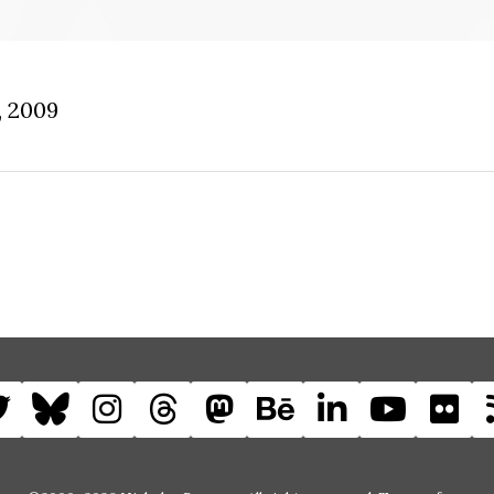
, 2009