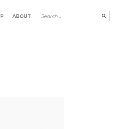
OP
ABOUT