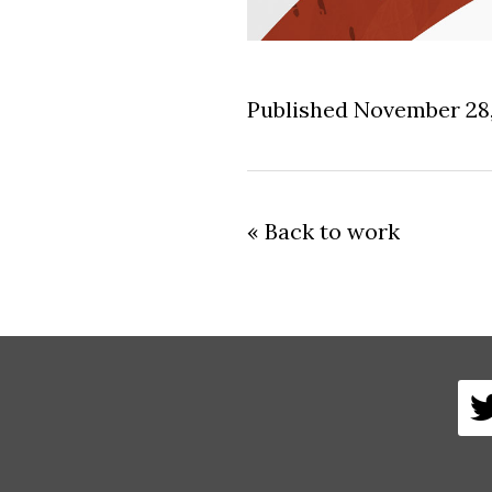
Published November 28
« Back to work