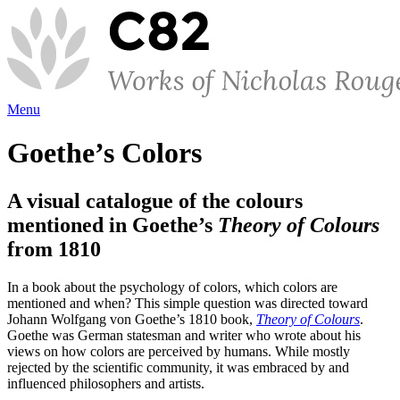
Menu
Goethe’s Colors
A visual catalogue of the colours
mentioned in Goethe’s
Theory of Colours
from 1810
In a book about the psychology of colors, which colors are
mentioned and when? This simple question was directed toward
Johann Wolfgang von Goethe’s 1810 book,
Theory of Colours
.
Goethe was German statesman and writer who wrote about his
views on how colors are perceived by humans. While mostly
rejected by the scientific community, it was embraced by and
influenced philosophers and artists.