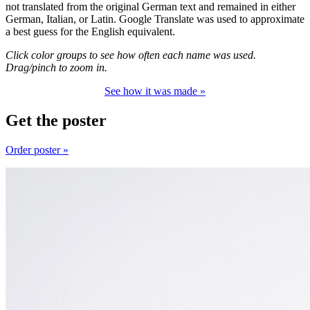
not translated from the original German text and remained in either
German, Italian, or Latin. Google Translate was used to approximate
a best guess for the English equivalent.
Click color groups to see how often each name was used.
Drag/pinch to zoom in.
See how it was made »
Get the poster
Order poster »