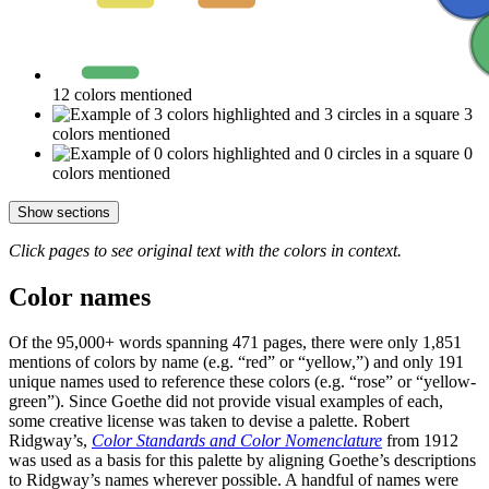
12 colors mentioned
3
colors mentioned
0
colors mentioned
Show sections
Click pages to see original text with the colors in context.
Color names
Of the 95,000+ words spanning 471 pages, there were only 1,851
mentions of colors by name (e.g. “red” or “yellow,”) and only 191
unique names used to reference these colors (e.g. “rose” or “yellow-
green”). Since Goethe did not provide visual examples of each,
some creative license was taken to devise a palette. Robert
Ridgway’s,
Color Standards and Color Nomenclature
from 1912
was used as a basis for this palette by aligning Goethe’s descriptions
to Ridgway’s names wherever possible. A handful of names were