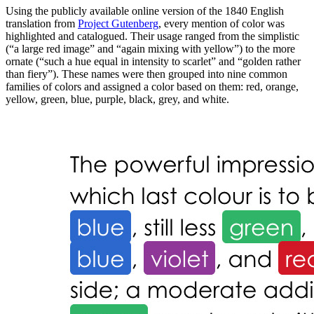
Using the publicly available online version of the 1840 English
translation from
Project Gutenberg
, every mention of color was
highlighted and catalogued. Their usage ranged from the simplistic
(“a large red image” and “again mixing with yellow”) to the more
ornate (“such a hue equal in intensity to scarlet” and “golden rather
than fiery”). These names were then grouped into nine common
families of colors and assigned a color based on them: red, orange,
yellow, green, blue, purple, black, grey, and white.