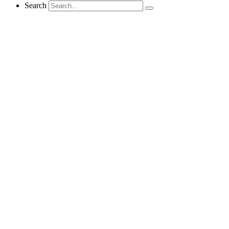
Search