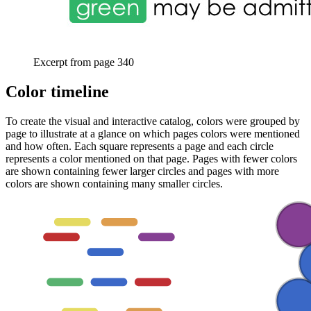
Excerpt from page 340
Color timeline
To create the visual and interactive catalog, colors were grouped by
page to illustrate at a glance on which pages colors were mentioned
and how often. Each square represents a page and each circle
represents a color mentioned on that page. Pages with fewer colors
are shown containing fewer larger circles and pages with more
colors are shown containing many smaller circles.