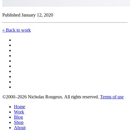
Published January 12, 2020
« Back to work
©2000–2026 Nicholas Rougeux. All rights reserved.
Terms of use
Home
Work
Blog
Shop
About