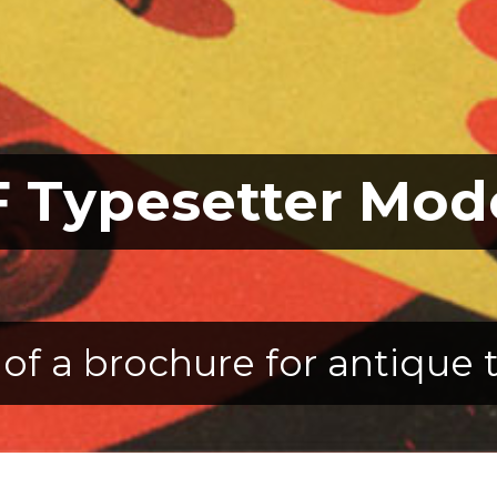
 Typesetter Mod
of a brochure for antique 