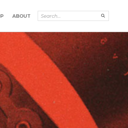
OP
ABOUT