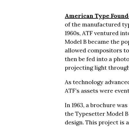
American Type Found
of the manufactured typ
1960s, ATF ventured in
Model B became the pop
allowed compositors to
then be fed into a phot
projecting light throug
As technology advance
ATF’s assets were event
In 1963, a brochure was
the Typesetter Model B 
design. This project is 