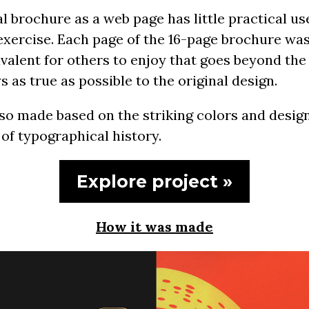
l brochure as a web page has little practical us
exercise. Each page of the 16-page brochure was
ivalent for others to enjoy that goes beyond the
 as true as possible to the original design.
so made based on the striking colors and design
 of typographical history.
Explore project »
How it was made