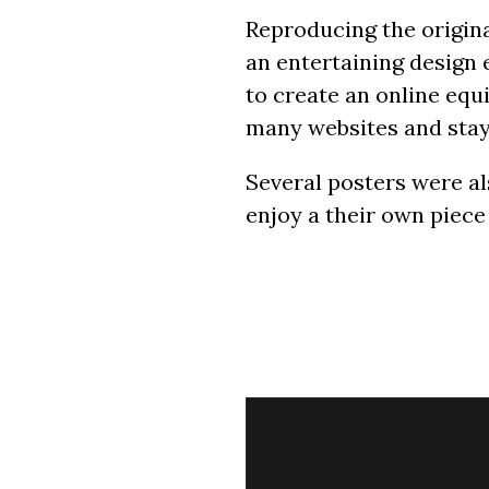
Reproducing the origina
an entertaining design 
to create an online equ
many websites and stays
Several posters were al
enjoy a their own piece