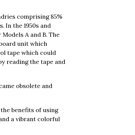
ndries comprising 85%
. In the 1950s and
r Models A and B. The
board unit which
ol tape which could
by reading the tape and
ecame obsolete and
the benefits of using
nd a vibrant colorful