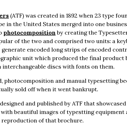
ers
(ATF) was created in 1892 when 23 type fou
e in the United States merged into one business
to
photocomposition
by creating the Typesette
ular of the two and comprised two units: a key
 generate encoded long strips of encoded contr
ographic unit which produced the final product 
h interchangeable discs with fonts on them.
d, photocomposition and manual typesetting b
ually sold off when it went bankrupt.
 designed and published by ATF that showcased 
with beautiful images of typestting equipment a
a reproduction of that brochure.