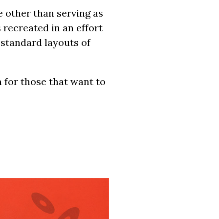
e other than serving as
 recreated in an effort
 standard layouts of
 for those that want to