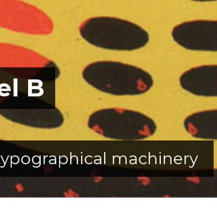
el B
typographical machinery