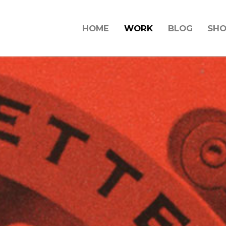
HOME
WORK
BLOG
SH