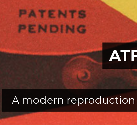
ATF
A modern reproduction 