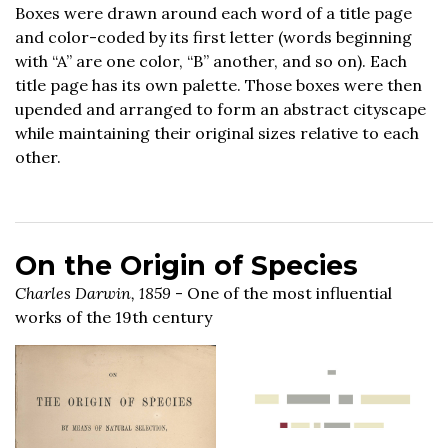
Boxes were drawn around each word of a title page
and color-coded by its first letter (words beginning
with “A” are one color, “B” another, and so on). Each
title page has its own palette. Those boxes were then
upended and arranged to form an abstract cityscape
while maintaining their original sizes relative to each
other.
On the Origin of Species
Charles Darwin, 1859
- One of the most influential
works of the 19th century