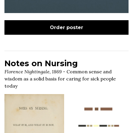
Order poster
Notes on Nursing
Florence Nightingale, 1869
- Common sense and
wisdom as a solid basis for caring for sick people
today