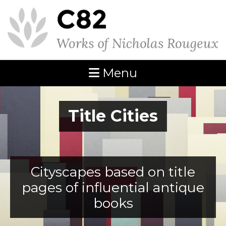
Menu
Title Cities
Cityscapes based on title
pages of influential antique
books