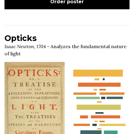
Order poster
Opticks
Isaac Newton, 1704
- Analyzes the fundamental nature
of light