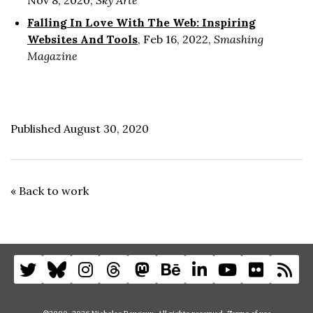
Nov 8, 2020,
Sky Arte
Falling In Love With The Web: Inspiring
Websites And Tools
, Feb 16, 2022,
Smashing
Magazine
Published August 30, 2020
« Back to work