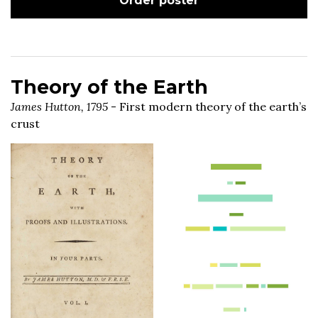
Order poster
Theory of the Earth
James Hutton, 1795
- First modern theory of the earth’s
crust