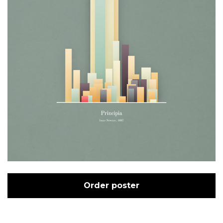
Order poster