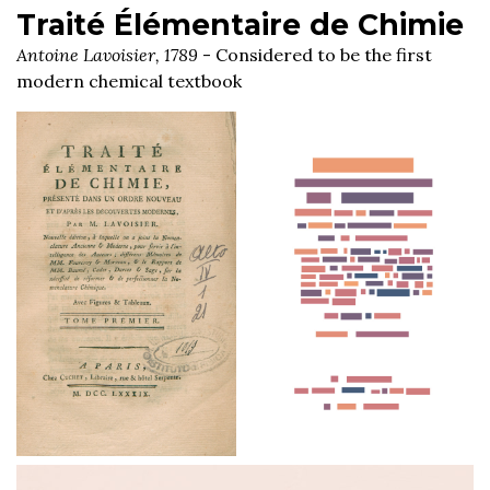
Traité Élémentaire de Chimie
Antoine Lavoisier, 1789
- Considered to be the first
modern chemical textbook