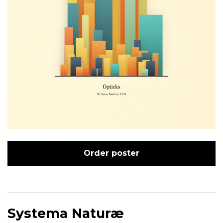
Order poster
Systema Naturæ