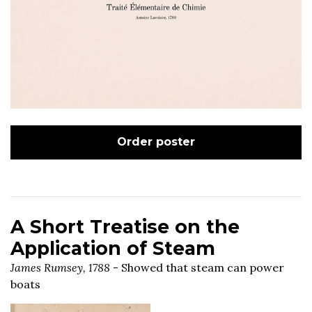
Order poster
A Short Treatise on the
Application of Steam
James Rumsey, 1788
- Showed that steam can power
boats