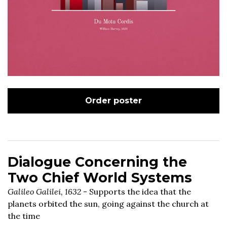
Order poster
Dialogue Concerning the
Two Chief World Systems
Galileo Galilei, 1632
- Supports the idea that the
planets orbited the sun, going against the church at
the time