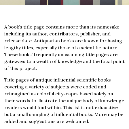
A book’s title page contains more than its namesake—
including its author, contributors, publisher, and
release date. Antiquarian books are known for having
lengthy titles, especially those of a scientific nature.
These books’ frequently unassuming title pages are
gateways to a wealth of knowledge and the focal point
of this project.
Title pages of antique influential scientific books
covering a variety of subjects were coded and
reimagined as colorful cityscapes based solely on
their words to illustrate the unique body of knowledge
readers would find within. This list is not exhaustive
but a small sampling of influential books. More may be
added and suggestions are welcomed.