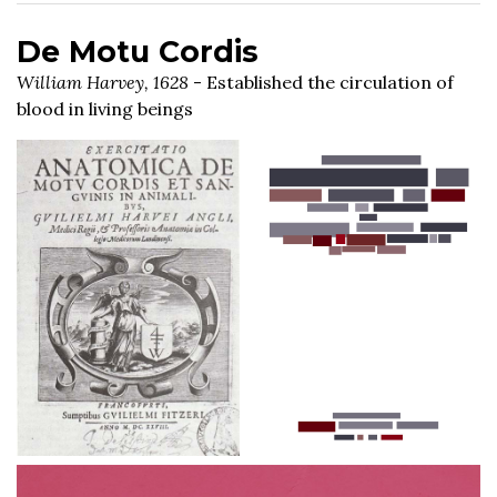
De Motu Cordis
William Harvey, 1628
- Established the circulation of
blood in living beings