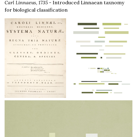
Carl Linnaeus, 1735
- Introduced Linnaean taxnomy
for biological classification