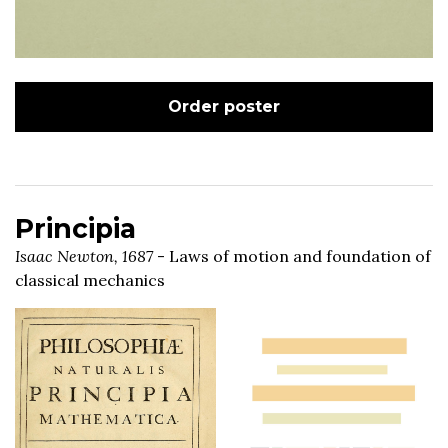
Order poster
Principia
Isaac Newton, 1687
- Laws of motion and foundation of
classical mechanics