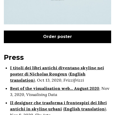
Order poster
Press
I titoli dei libri antichi diventano skyline nei
poster di Nicholas Rougeux
(
English
translation
), Oct 13, 2020,
Frizzifrizzi
Best of the visualisation web... August 2020
, Nov
3, 2020,
Visualising Data
Il designer che trasforma i frontespizi dei libri
antichi in skyline urbani
(
English translation
),