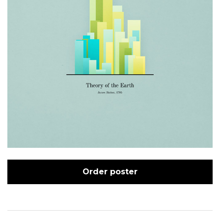
Order poster