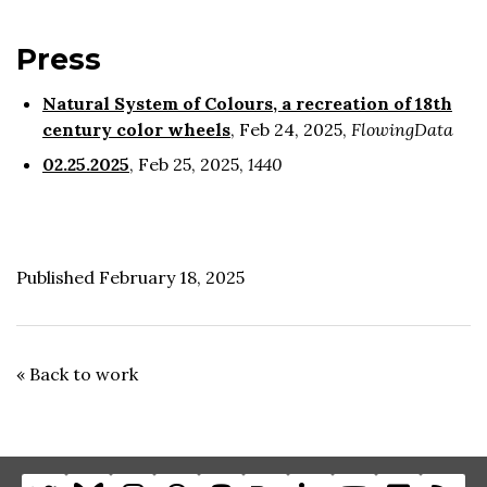
Press
Natural System of Colours, a recreation of 18th
century color wheels
, Feb 24, 2025,
FlowingData
02.25.2025
, Feb 25, 2025,
1440
Published February 18, 2025
« Back to work