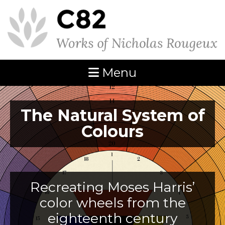
Menu
The Natural System of
Colours
Recreating Moses Harris’
color wheels from the
eighteenth century