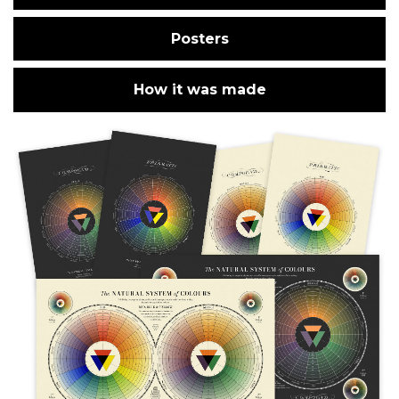
Posters
How it was made