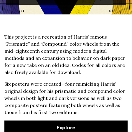
This project is a recreation of Harris’ famous
“Prismatic” and ‘Compound” color wheels from the
mid-eighteenth century using modern digital
methods and an expansion to behavior on dark paper
for a new take on an old idea. Codes for all colors are
also freely available for download.
Six posters were created—four mimicking Harris’
original design for his prismatic and compound color
wheels in both light and dark versions as well as two
composite posters featuring both wheels as well as
those from his first two editions.
Explore