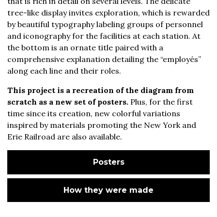
that is rich in detail on several levels. The delicate
tree-like display invites exploration, which is rewarded
by beautiful typography labeling groups of personnel
and iconography for the facilities at each station. At
the bottom is an ornate title paired with a
comprehensive explanation detailing the “employés”
along each line and their roles.
This project is a recreation of the diagram from
scratch as a new set of posters.
Plus, for the first
time since its creation, new colorful variations
inspired by materials promoting the New York and
Erie Railroad are also available.
Posters
How they were made