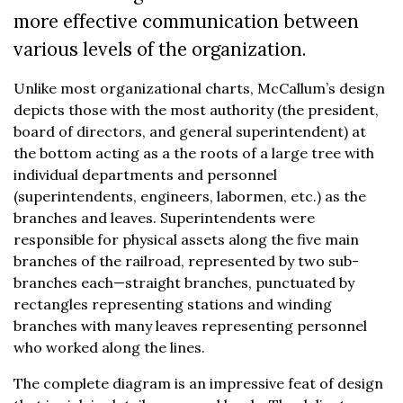
more effective communication between
various levels of the organization.
Unlike most organizational charts, McCallum’s design
depicts those with the most authority (the president,
board of directors, and general superintendent) at
the bottom acting as a the roots of a large tree with
individual departments and personnel
(superintendents, engineers, labormen, etc.) as the
branches and leaves. Superintendents were
responsible for physical assets along the five main
branches of the railroad, represented by two sub-
branches each—straight branches, punctuated by
rectangles representing stations and winding
branches with many leaves representing personnel
who worked along the lines.
The complete diagram is an impressive feat of design