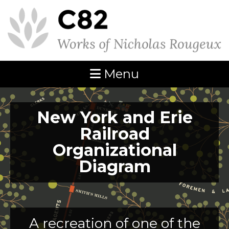
Menu
New York and Erie
Railroad
Organizational
Diagram
A recreation of one of the