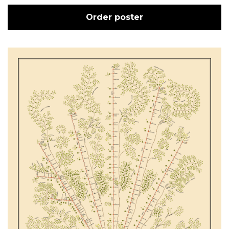
Order poster