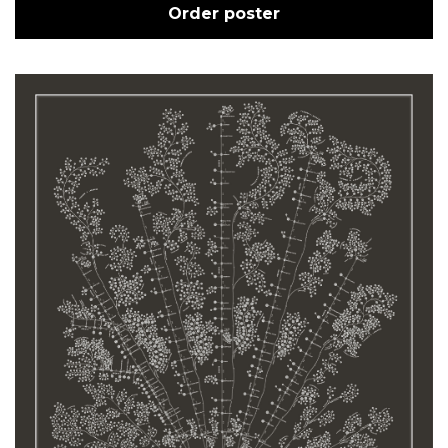
Order poster