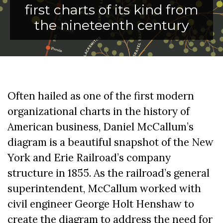
first charts of its kind from
the nineteenth century
Often hailed as one of the first modern
organizational charts in the history of
American business, Daniel McCallum’s
diagram is a beautiful snapshot of the New
York and Erie Railroad’s company
structure in 1855. As the railroad’s general
superintendent, McCallum worked with
civil engineer George Holt Henshaw to
create the diagram to address the need for