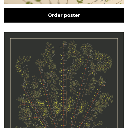
Order poster