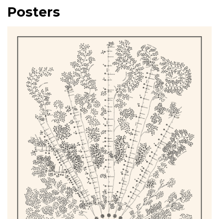
Posters