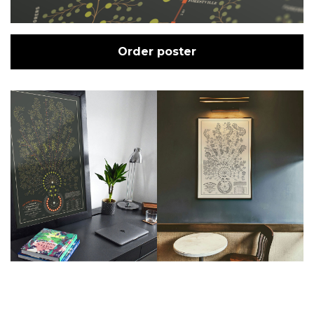
Order poster