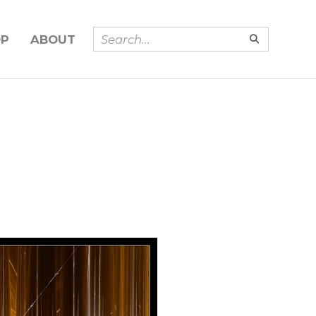
OP
ABOUT