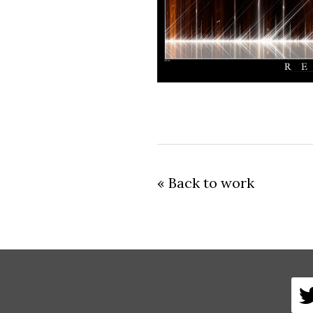
« Back to work