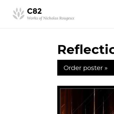
Reflecti
Order poster »