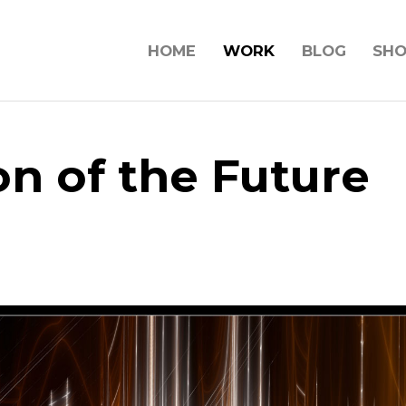
HOME
WORK
BLOG
SH
on of the Future