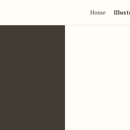
Home
Illus