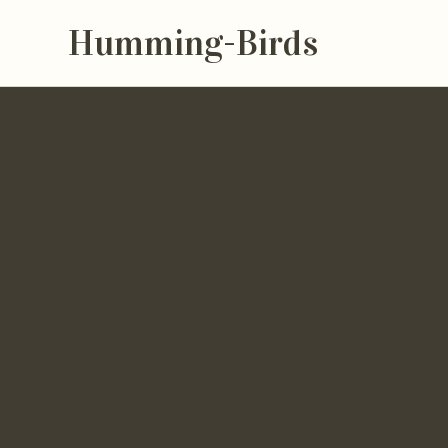
Humming-Birds