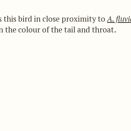
 this bird in close proximity to
A. fluvi
in the colour of the tail and throat.
green as well as the breast, and the centre tail-fe
blue-black, the remainder being black tipped wi
ed
A. terpna
of Heine as a synonym of
A. apicalis
, a
cific distinction in the description of the latter s
the species as follows:—
me size as
A. fluviatilis
, with an equally lengthened
reen; the centre of the abdomen and under tail-c
ail-feathers steel-black, margined with pure white 