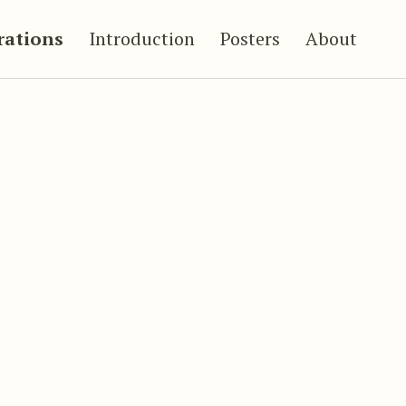
trations
Introduction
Posters
About