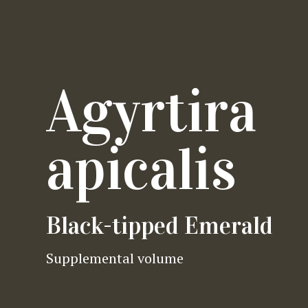
Agyrtira
apicalis
Black-tipped Emerald
Supplemental volume