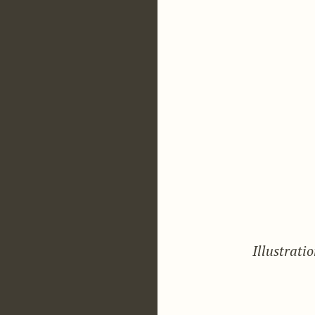
Illustrati