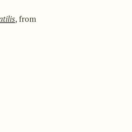
atilis
, from
athers are green
th white. The same
s he could not find
pecies.
 bill; the upper
oyerts pure white;
at the tips. Total