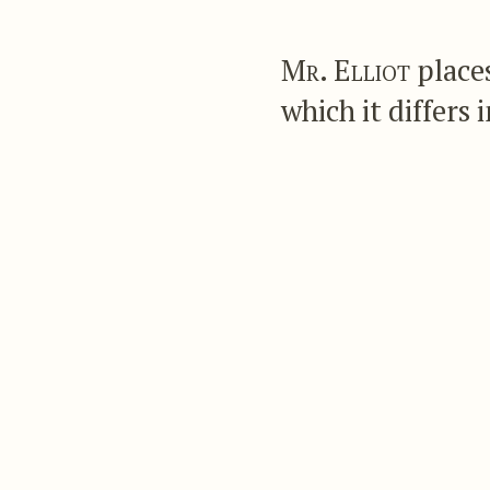
Mr. Elliot
places
which it differs 
The latter is golden 
broadly tipped with 
gentleman has add
any real points of spe
Mr. Gould describes 
Of about the sa
surface golden g
the four outer t