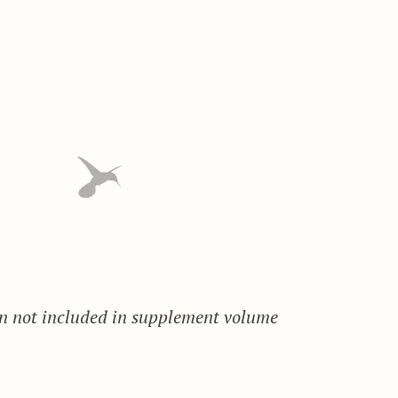
on not included in supplement volume