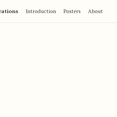
trations
Introduction
Posters
About