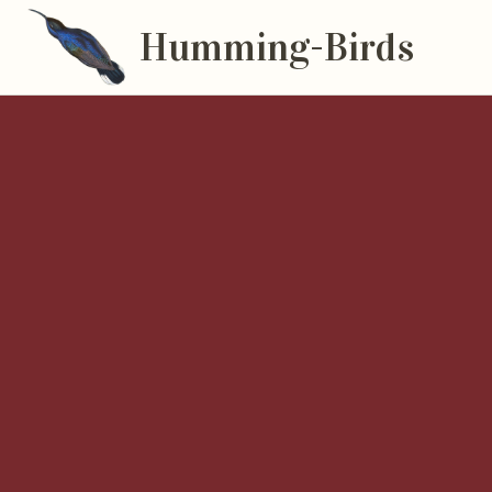
Humming-Birds