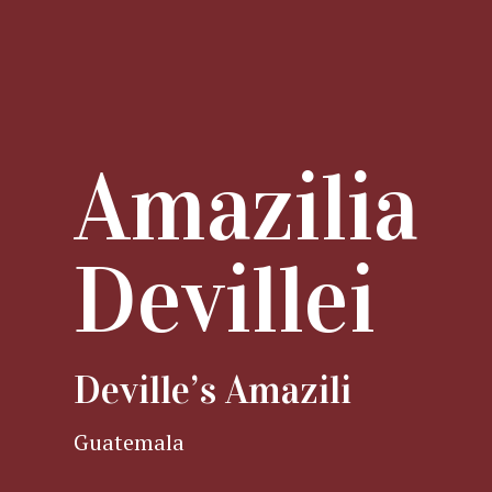
Amazilia
Devillei
Deville’s Amazili
Guatemala