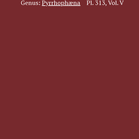
Genus:
Pyrrhophæna
Pl. 313, Vol. V