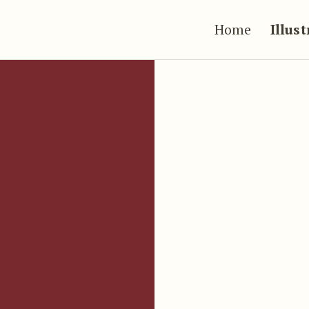
Home
Illus