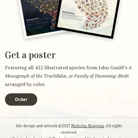
Get a poster
Featuring all 422 illustrated species from John Gould’s
A
Monograph of the Trochilidæ, or Family of Humming-Birds
arranged by color.
Order
Site design and artwork ©2023
Nicholas Rougeux
. All rights
reserved.