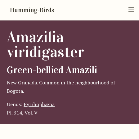
Humming-Birds
Amazilia
viridigaster
Green-bellied Amazili
New Granada. Common in the neighbourhood of
Bogota.
Genus:
Pyrrhophæna
Pl. 314, Vol. V