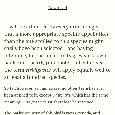
Download
It
will be admitted by every ornithologist
that a more appropriate specific appellation
than the one applied to this species might
easily have been selected—one having
reference, for instance, to its greyish-brown
back or its nearly pure violet tail, whereas
the term
viridigaster
will apply equally well to
at least a hundred species.
So far, however, as I am aware, no other term has ever
been applied to it, except
vidiventris
, which has the same
meaning;
viridigaster
must therefore be retained.
The native country of this bird is New Grenada, and