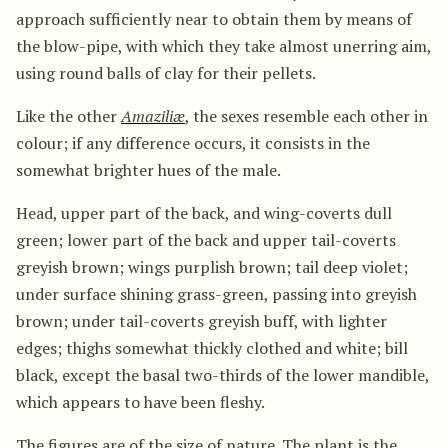
approach sufficiently near to obtain them by means of
the blow-pipe, with which they take almost unerring aim,
using round balls of clay for their pellets.
Like the other
Amaziliæ
, the sexes resemble each other in
colour; if any difference occurs, it consists in the
somewhat brighter hues of the male.
Head, upper part of the back, and wing-coverts dull
green; lower part of the back and upper tail-coverts
greyish brown; wings purplish brown; tail deep violet;
under surface shining grass-green, passing into greyish
brown; under tail-coverts greyish buff, with lighter
edges; thighs somewhat thickly clothed and white; bill
black, except the basal two-thirds of the lower mandible,
which appears to have been fleshy.
The figures are of the size of nature. The plant is the