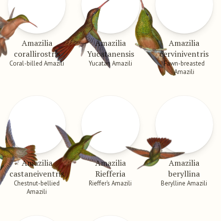
Amazilia
Amazilia
Amazilia
corallirostris
Yucatanensis
cerviniventris
Coral-billed Amazili
Yucatan Amazili
Fawn-breasted
Amazili
Amazilia
Amazilia
Amazilia
castaneiventris
Riefferia
beryllina
Chestnut-bellied
Rieffer’s Amazili
Berylline Amazili
Amazili