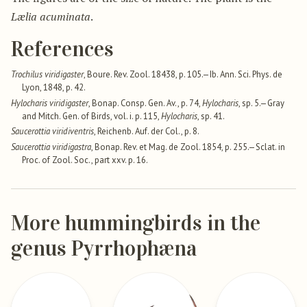
Lælia acuminata
.
References
Trochilus viridigaster
, Boure. Rev. Zool. 18438, p. 105.—Ib. Ann. Sci. Phys. de
Lyon, 1848, p. 42.
Hylocharis viridigaster
, Bonap. Consp. Gen. Av., p. 74,
Hylocharis
, sp. 5.—Gray
and Mitch. Gen. of Birds, vol. i. p. 115,
Hylocharis
, sp. 41.
Saucerottia viridiventris
, Reichenb. Auf. der Col., p. 8.
Saucerottia viridigastra
, Bonap. Rev. et Mag. de Zool. 1854, p. 255.—Sclat. in
Proc. of Zool. Soc., part xxv. p. 16.
More hummingbirds in the
genus Pyrrhophæna