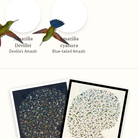
Amazilia
Amazilia
Devillei
cyanura
Deville’s Amazili
Blue-tailed Amazili