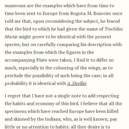
numerous are the examples which have from time to
time been sent to Europe from Bogota. M. Bourcier once
told me that, upon reconsidering the subject, he feared
that the bird to which he had given the name of
Trochilus
Mariæ
might prove to be identical with the present
species; but on carefully comparing his description with
the examples from which the figures in the
accompanying Plate were taken, I find it to differ so
much, especially in the colouring of the wings, as to
preclude the possibility of such being the case; in all
probability it is identical with
A. Devillei
.
I regret that I have not a single note to add respecting
the habits and economy of this bird. I believe that all the
specimens which have reached Europe have been killed
and skinned by the Indians, who, as is well known, pay
little or no attention to habits: all they desire is to