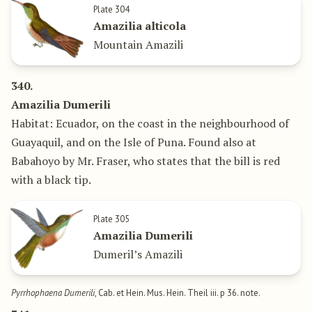
Plate 304
Amazilia alticola
Mountain Amazili
340.
Amazilia Dumerili
Habitat: Ecuador, on the coast in the neighbourhood of
Guayaquil, and on the Isle of Puna. Found also at
Babahoyo by Mr. Fraser, who states that the bill is red
with a black tip.
Plate 305
Amazilia Dumerili
Dumeril’s Amazili
Pyrrhophaena Dumerili
, Cab. et Hein. Mus. Hein. Theil iii. p 36. note.