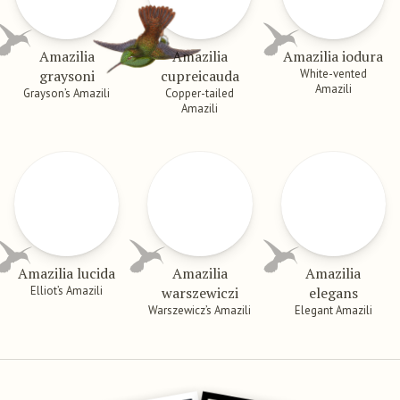
Amazilia
Amazilia
Amazilia iodura
graysoni
cupreicauda
White-vented
Amazili
Grayson’s Amazili
Copper-tailed
Amazili
Amazilia lucida
Amazilia
Amazilia
Elliot’s Amazili
warszewiczi
elegans
Warszewicz’s Amazili
Elegant Amazili