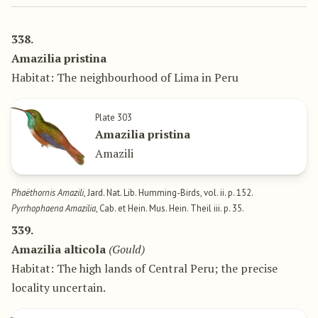
338.
Amazilia pristina
Habitat: The neighbourhood of Lima in Peru
Plate 303
Amazilia pristina
Amazili
Phaëthornis Amazili
, Jard. Nat. Lib. Humming-Birds, vol. ii. p. 152.
Pyrrhophaena Amazilia
, Cab. et Hein. Mus. Hein. Theil iii. p. 35.
339.
Amazilia alticola
(Gould)
Habitat: The high lands of Central Peru; the precise
locality uncertain.