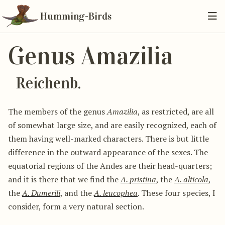
Humming-Birds
Genus Amazilia
Reichenb.
The members of the genus
Amazilia
, as restricted, are all
of somewhat large size, and are easily recognized, each of
them having well-marked characters. There is but little
difference in the outward appearance of the sexes. The
equatorial regions of the Andes are their head-quarters;
and it is there that we find the
A. pristina
, the
A. alticola
,
the
A. Dumerili
, and the
A. leucophea
. These four species, I
consider, form a very natural section.