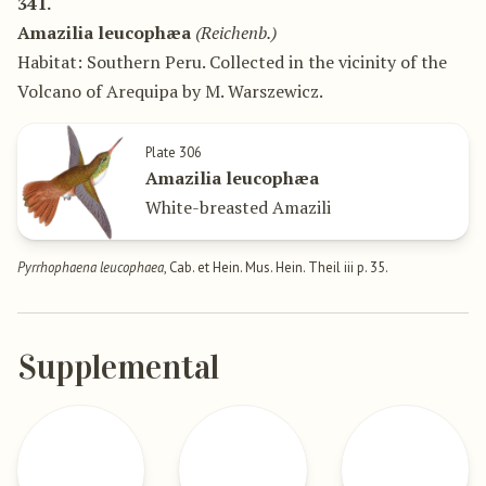
341.
Amazilia leucophæa
(Reichenb.)
Habitat: Southern Peru. Collected in the vicinity of the
Volcano of Arequipa by M. Warszewicz.
Plate 306
Amazilia leucophæa
White-breasted Amazili
Pyrrhophaena leucophaea
, Cab. et Hein. Mus. Hein. Theil iii p. 35.
Supplemental