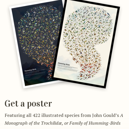
Get a poster
Featuring all 422 illustrated species from John Gould’s
A
Monograph of the Trochilidæ, or Family of Humming-Birds