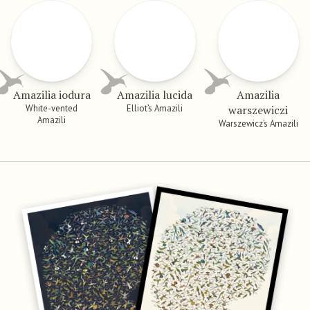
Amazilia iodura
Amazilia lucida
Amazilia
White-vented
Elliot’s Amazili
warszewiczi
Amazili
Warszewicz’s Amazili