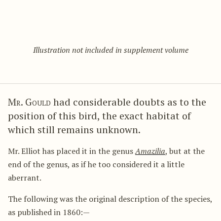
Illustration not included in supplement volume
Mr. Gould
had considerable doubts as to the
position of this bird, the exact habitat of
which still remains unknown.
Mr. Elliot has placed it in the genus
Amazilia
, but at the
end of the genus, as if he too considered it a little
aberrant.
The following was the original description of the species,
as published in 1860:—