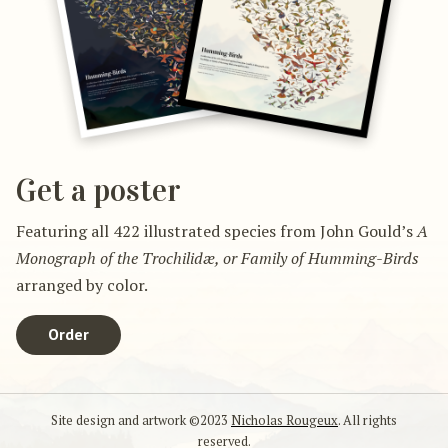
Get a poster
Featuring all 422 illustrated species from John Gould’s
A
Monograph of the Trochilidæ, or Family of Humming-Birds
arranged by color.
Order
Site design and artwork ©2023
Nicholas Rougeux
. All rights
reserved.