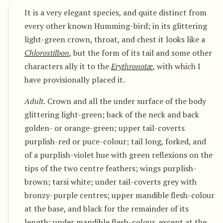
It is a very elegant species, and quite distinct from
every other known Humming-bird; in its glittering
light-green crown, throat, and chest it looks like a
Chlorostilbon
, but the form of its tail and some other
characters ally it to the
Erythronotæ
, with which I
have provisionally placed it.
Adult.
Crown and all the under surface of the body
glittering light-green; back of the neck and back
golden- or orange-green; upper tail-coverts
purplish-red or puce-colour; tail long, forked, and
of a purplish-violet hue with green reflexions on the
tips of the two centre feathers; wings purplish-
brown; tarsi white; under tail-coverts grey with
bronzy-purple centres; upper mandible flesh-colour
at the base, and black for the remainder of its
length; under mandible flesh-colour, except at the