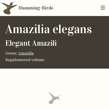
Humming-Birds
Amazilia elegans
Elegant Amazili
Genus:
Amazilia
Supplemental volume