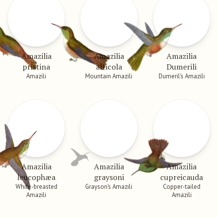
Amazilia
Amazilia
Amazilia
pristina
alticola
Dumerili
Amazili
Mountain Amazili
Dumeril’s Amazili
Amazilia
Amazilia
Amazilia
leucophæa
graysoni
cupreicauda
White-breasted
Grayson’s Amazili
Copper-tailed
Amazili
Amazili