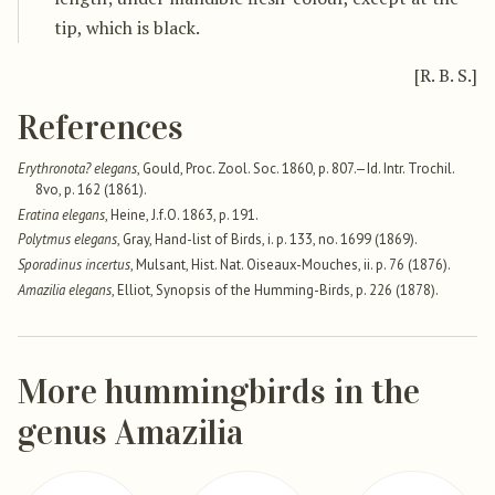
tip, which is black.
[R. B. S.]
References
Erythronota? elegans
, Gould, Proc. Zool. Soc. 1860, p. 807.—Id. Intr. Trochil.
8vo, p. 162 (1861).
Eratina elegans
, Heine, J.f.O. 1863, p. 191.
Polytmus elegans
, Gray, Hand-list of Birds, i. p. 133, no. 1699 (1869).
Sporadinus incertus
, Mulsant, Hist. Nat. Oiseaux-Mouches, ii. p. 76 (1876).
Amazilia elegans
, Elliot, Synopsis of the Humming-Birds, p. 226 (1878).
More hummingbirds in the
genus Amazilia